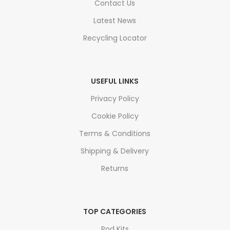
Contact Us
Latest News
Recycling Locator
USEFUL LINKS
Privacy Policy
Cookie Policy
Terms & Conditions
Shipping & Delivery
Returns
TOP CATEGORIES
Pod Kits