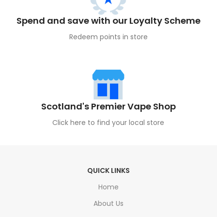
Spend and save with our Loyalty Scheme
Redeem points in store
Scotland's Premier Vape Shop
Click here to find your local store
QUICK LINKS
Home
About Us