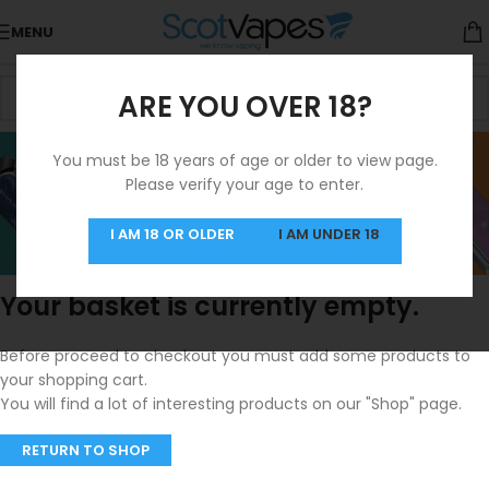
MENU
ARE YOU OVER 18?
SHOPPING CART
You must be 18 years of age or older to view page.
Please verify your age to enter.
I AM 18 OR OLDER
I AM UNDER 18
Your basket is currently empty.
Before proceed to checkout you must add some products to
your shopping cart.
You will find a lot of interesting products on our "Shop" page.
RETURN TO SHOP