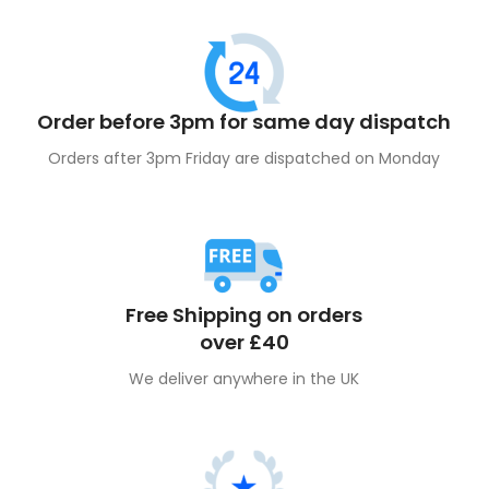
Order before 3pm for same day dispatch
Orders after 3pm Friday are dispatched on Monday
Free Shipping on orders
over £40
We deliver anywhere in the UK