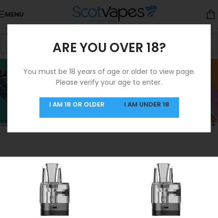
MENU
ARE YOU OVER 18?
Oxva Pods Coils
You must be 18 years of age or older to view page.
Please verify your age to enter.
Categories
Home
/
Products tagged “Oxva Pods Coils”
Showing 1–12 of 13 results
I AM 18 OR OLDER
I AM UNDER 18
Show sidebar