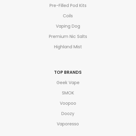
Pre-Filled Pod Kits
Coils
Vaping Dog
Premium Nic Salts
Highland Mist
TOP BRANDS
Geek Vape
SMOK
Voopoo
Doozy
Vaporesso