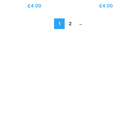
£
4.00
£
4.00
1
2
→