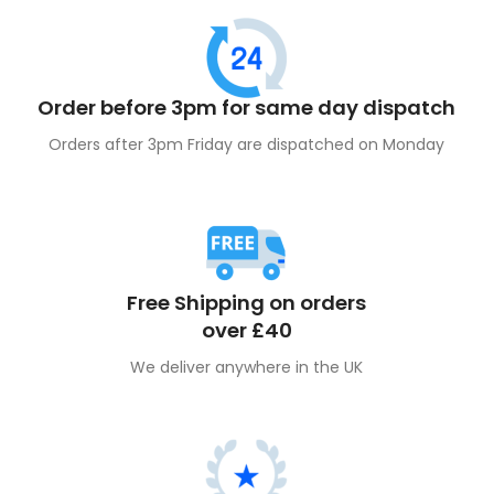
Order before 3pm for same day dispatch
Orders after 3pm Friday are dispatched on Monday
Free Shipping on orders
over £40
We deliver anywhere in the UK