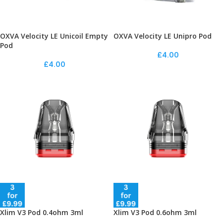
OXVA Velocity LE Unicoil Empty
OXVA Velocity LE Unipro Pod
Pod
£
4.00
£
4.00
Xlim V3 Pod 0.4ohm 3ml
Xlim V3 Pod 0.6ohm 3ml