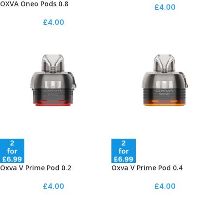
OXVA Oneo Pods 0.8
£
4.00
£
4.00
Oxva V Prime Pod 0.2
Oxva V Prime Pod 0.4
£
4.00
£
4.00