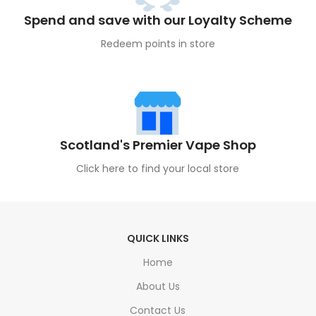
Spend and save with our Loyalty Scheme
Redeem points in store
Scotland's Premier Vape Shop
Click here to find your local store
QUICK LINKS
Home
About Us
Contact Us