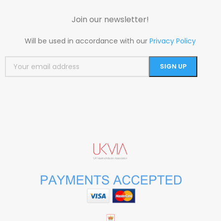
Join our newsletter!
Will be used in accordance with our
Privacy Policy