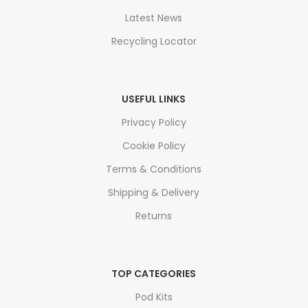
Latest News
Recycling Locator
USEFUL LINKS
Privacy Policy
Cookie Policy
Terms & Conditions
Shipping & Delivery
Returns
TOP CATEGORIES
Pod Kits