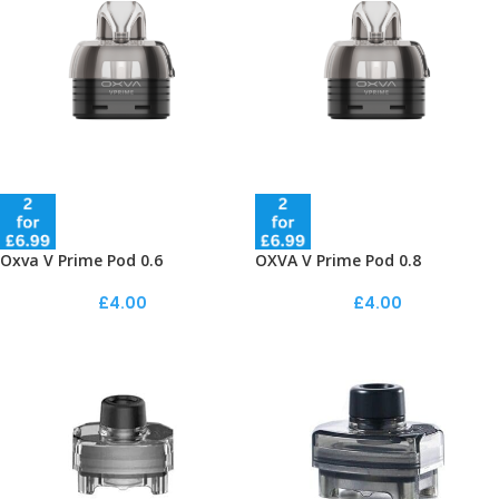
Oxva V Prime Pod 0.6
OXVA V Prime Pod 0.8
£
4.00
£
4.00