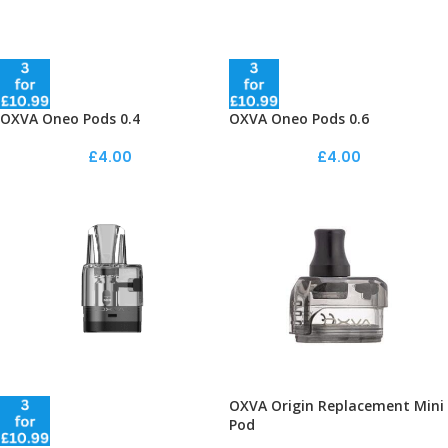
OXVA Oneo Pods 0.4
OXVA Oneo Pods 0.6
£
4.00
£
4.00
OXVA Origin Replacement Mini
Pod