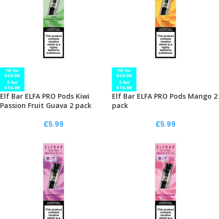
Elf Bar ELFA PRO Pods Kiwi
Elf Bar ELFA PRO Pods Mango 2
Passion Fruit Guava 2 pack
pack
£
5.99
£
5.99