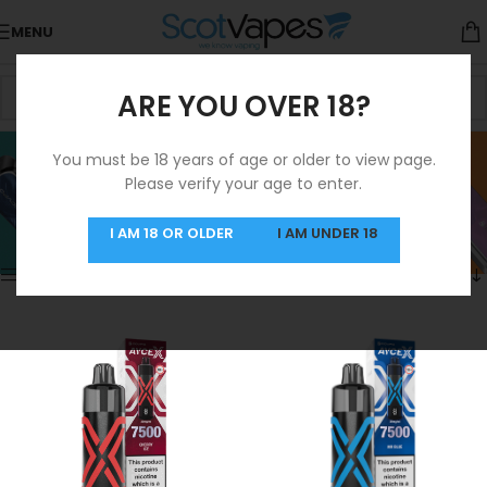
MENU
ARE YOU OVER 18?
Prefilled Pod Kit
You must be 18 years of age or older to view page.
Please verify your age to enter.
Categories
Home
/
Products tagged “Prefilled Pod Kit”
Showing 1–12 of 65 results
I AM 18 OR OLDER
I AM UNDER 18
Show sidebar