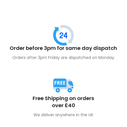
Order before 3pm for same day dispatch
Orders after 3pm Friday are dispatched on Monday
Free Shipping on orders
over £40
We deliver anywhere in the UK