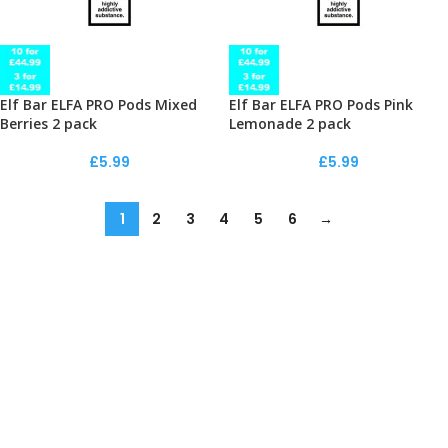
Elf Bar ELFA PRO Pods Mixed
Elf Bar ELFA PRO Pods Pink
Berries 2 pack
Lemonade 2 pack
£
5.99
£
5.99
1
2
3
4
5
6
→