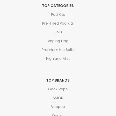
TOP CATEGORIES
Pod Kits
Pre-Filled Pod Kits
Coils
Vaping Dog
Premium Nic Salts
Highland Mist
TOP BRANDS
Geek Vape
SMOK
Voopoo
Doozy