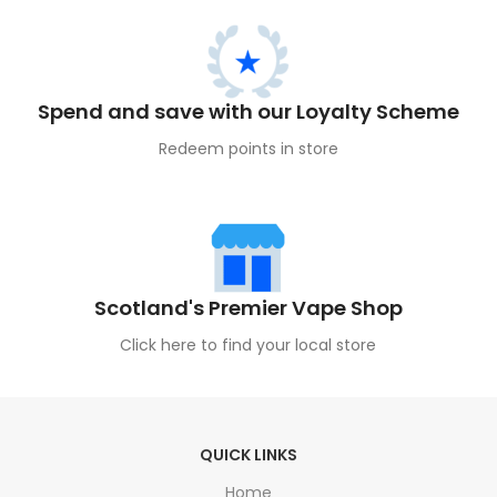
Spend and save with our Loyalty Scheme
Redeem points in store
Scotland's Premier Vape Shop
Click here to find your local store
QUICK LINKS
Home