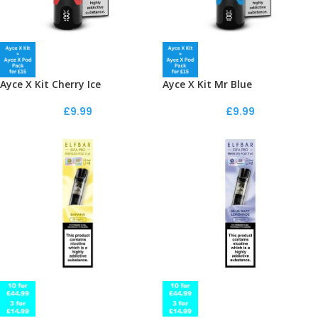
Ayce X Kit Cherry Ice
Ayce X Kit Mr Blue
£
9.99
£
9.99