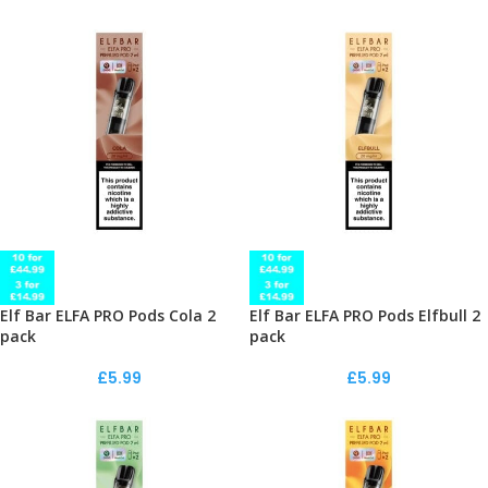
Elf Bar ELFA PRO Pods Cola 2
Elf Bar ELFA PRO Pods Elfbull 2
pack
pack
£
5.99
£
5.99