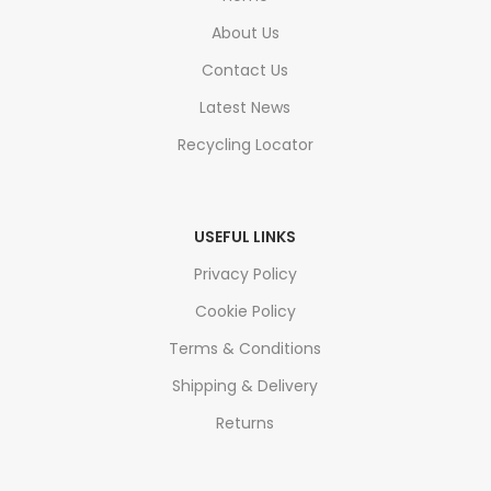
About Us
Contact Us
Latest News
Recycling Locator
USEFUL LINKS
Privacy Policy
Cookie Policy
Terms & Conditions
Shipping & Delivery
Returns