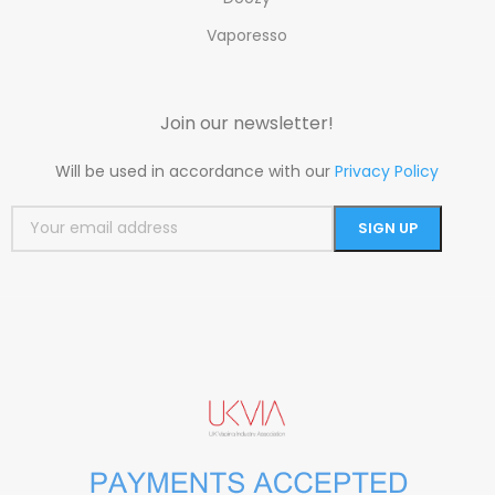
Vaporesso
Join our newsletter!
Will be used in accordance with our
Privacy Policy