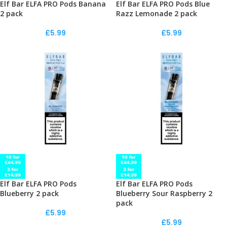
Elf Bar ELFA PRO Pods Banana
Elf Bar ELFA PRO Pods Blue
2 pack
Razz Lemonade 2 pack
£
5.99
£
5.99
Elf Bar ELFA PRO Pods
Elf Bar ELFA PRO Pods
Blueberry 2 pack
Blueberry Sour Raspberry 2
pack
£
5.99
£
5.99