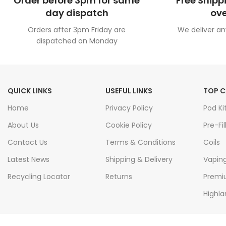
Order before 3pm for same
Free Shipp
day dispatch
ove
Orders after 3pm Friday are
We deliver an
dispatched on Monday
QUICK LINKS
USEFUL LINKS
TOP C
Home
Privacy Policy
Pod Ki
About Us
Cookie Policy
Pre-Fil
Contact Us
Terms & Conditions
Coils
Latest News
Shipping & Delivery
Vapin
Recycling Locator
Returns
Premiu
Highla