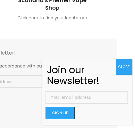
Scotland's Premier Vape
Shop
Click here to find your local store
letter!
n accordance with our
Privacy Policy