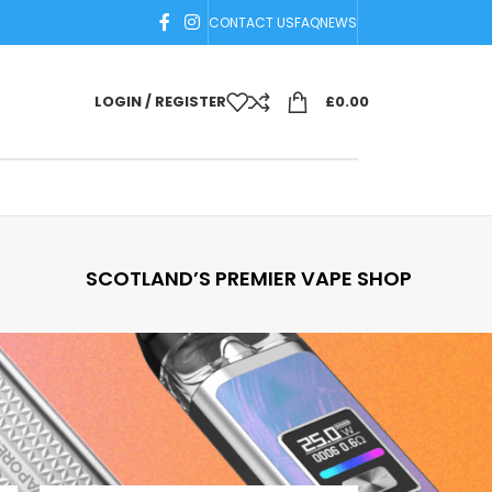
CONTACT US
FAQ
NEWS
LOGIN / REGISTER
£
0.00
SCOTLAND’S PREMIER VAPE SHOP
18
24