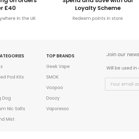
ing on orders
Spend and save with our
r £40
Loyalty Scheme
ywhere in the UK
Redeem points in store
Join our news
ATEGORIES
TOP BRANDS
ts
Geek Vape
Will be used i
led Pod Kits
SMOK
Voopoo
g Dog
Doozy
m Nic Salts
Vaporesso
nd Mist