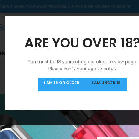
ABOUT US
RECYCLING LOCATOR
FREE SHIPPING ON ORDERS OVER £40
ARE YOU OVER 18
Home
10mls
Nic Salts
Pre-filled Kits & Pods
You must be 18 years of age or older to view page.
Please verify your age to enter.
SAME DAY DISPATCH
I AM 18 OR OLDER
I AM UNDER 18
MON-FRI
Home
/
Products ta
FILTER BY PRICE