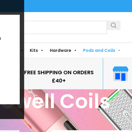
?
Shortfills
Kits
Hardware
Pods and Coils
FREE SHIPPING ON ORDERS
£40+
Uwell Coils
gged “Uwell Coils”
Show
9
12