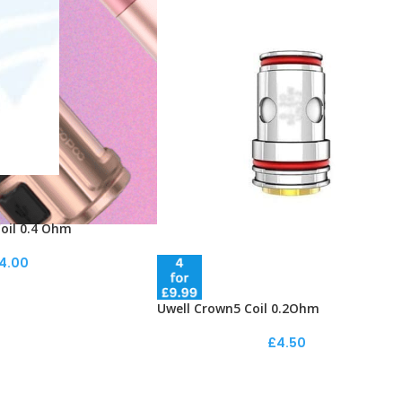
oil 0.4 Ohm
4.00
Uwell Crown5 Coil 0.2Ohm
£
4.50