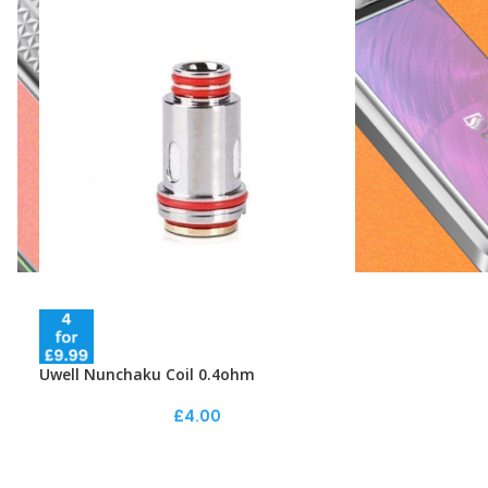
Uwell Nunchaku Coil 0.4ohm
£
4.00