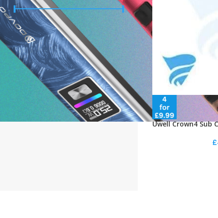
Price:
£0
—
£10
FILTER
STOCK STATUS
On sale
In stock
Uwell Crown4 Sub C
£