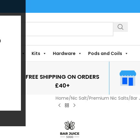
?
Shortfills
Kits
Hardware
Pods and Coils
FREE SHIPPING ON ORDERS
£40+
Home
/
Nic Salt
/
Premium Nic Salts
/
Bar 