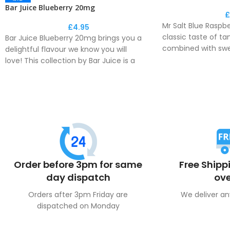
Bar Juice Blueberry 20mg
£
Mr Salt Blue Raspb
£
4.95
classic taste of ta
Bar Juice Blueberry 20mg brings you a
combined with sw
delightful flavour we know you will
enjoyable all day v
love! This collection by Bar Juice is a
perfect recreation of the disposable
This e-liquid deli
flavour phenomenon.
fresh flavour to y
Order before 3pm for same
Free Shipp
day dispatch
ove
Orders after 3pm Friday are
We deliver an
dispatched on Monday