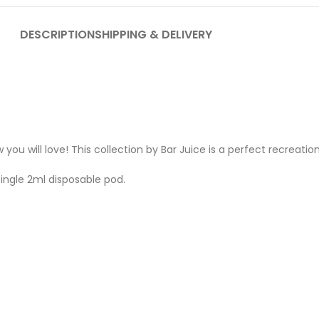
DESCRIPTION
SHIPPING & DELIVERY
 you will love! This collection by Bar Juice is a perfect recreat
single 2ml disposable pod.