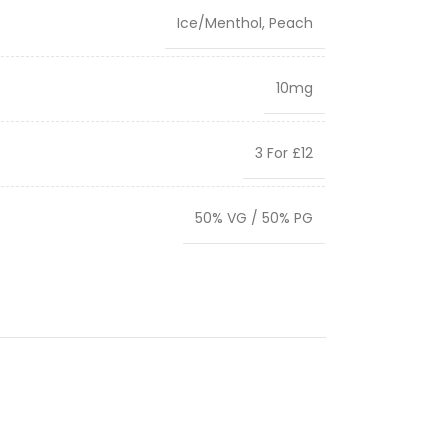
Ice/Menthol
,
Peach
10mg
3 For £12
50% VG / 50% PG