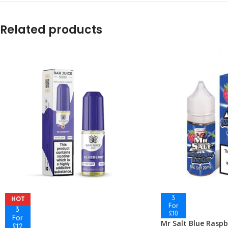
Related products
HOT
Mr Salt Blue Rasp