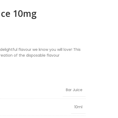
 Ice 10mg
elightful flavour we know you will love! This
creation of the disposable flavour
Bar Juice
10ml