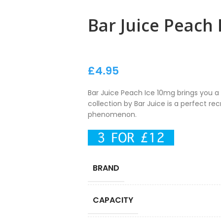
Bar Juice Peach
£
4.95
Bar Juice Peach Ice 10mg brings you a d
collection by Bar Juice is a perfect re
phenomenon.
BRAND
CAPACITY