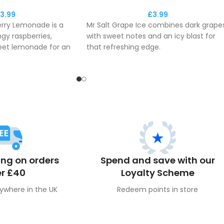
3.99
£
3.99
erry Lemonade is a
Mr Salt Grape Ice combines dark grapes
ngy raspberries,
with sweet notes and an icy blast for
eet lemonade for an
that refreshing edge.
ape!
This e-liquid delivers the maximum
vers the maximum
fresh flavour to you throughout the da
ou throughout the day.
ing on orders
Spend and save with our
r £40
Loyalty Scheme
ywhere in the UK
Redeem points in store