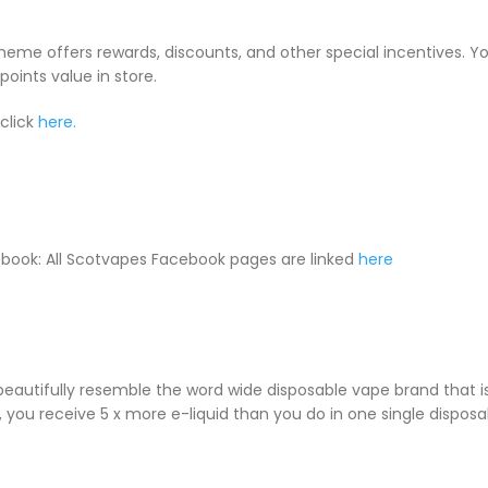
cheme offers rewards, discounts, and other special incentives. 
oints value in store.
click
here.
book: All Scotvapes Facebook pages are linked
here
 beautifully resemble the word wide disposable vape brand that
le, you receive 5 x more e-liquid than you do in one single dispos