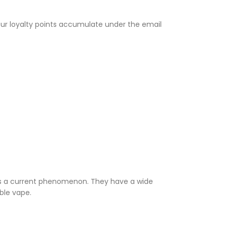
Your loyalty points accumulate under the email
 is a current phenomenon. They have a wide
able vape.