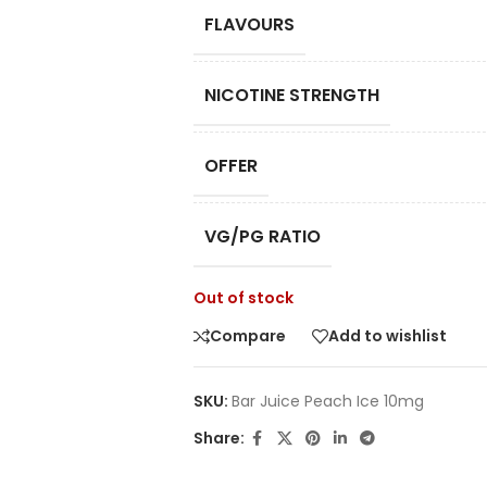
FLAVOURS
NICOTINE STRENGTH
OFFER
VG/PG RATIO
Out of stock
Compare
Add to wishlist
SKU:
Bar Juice Peach Ice 10mg
Share: