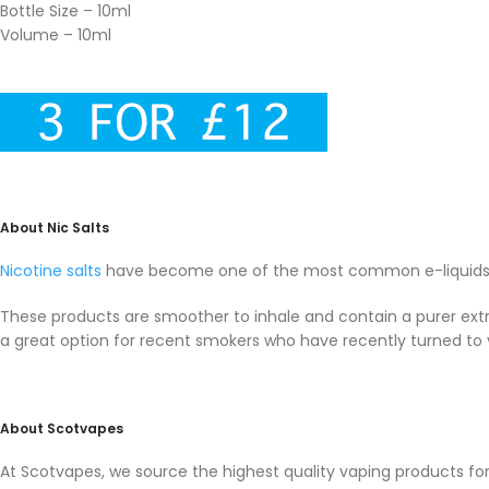
Bottle Size – 10ml
Volume – 10ml
About Nic Salts
Nicotine salts
have become one of the most common e-liquids i
These products are smoother to inhale and contain a purer extra
a great option for recent smokers who have recently turned to 
About Scotvapes
At Scotvapes, we source the highest quality vaping products f