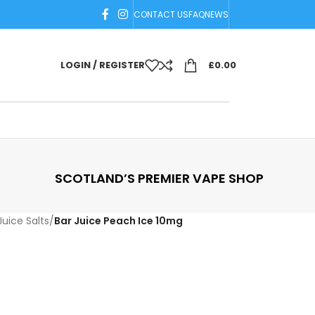
CONTACT US
FAQ
NEWS
LOGIN / REGISTER
£
0.00
SCOTLAND’S PREMIER VAPE SHOP
Juice Salts
/
Bar Juice Peach Ice 10mg