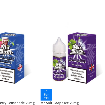
berry Lemonade 20mg
Mr Salt Grape Ice 20mg