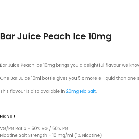
Bar Juice Peach Ice 10mg
Bar Juice Peach Ice 10mg brings you a delightful flavour we know
One Bar Juice 10ml bottle gives you 5 x more e-liquid than one 
This flavour is also available in
20mg Nic Salt
.
Nic Salt
VG/PG Ratio – 50% VG / 50% PG
Nicotine Salt Strength – 10 mg/ml (1% Nicotine)