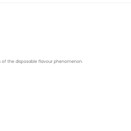
ion of the disposable flavour phenomenon.