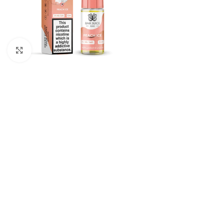
Click to enlarge