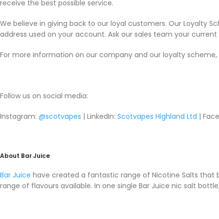
receive the best possible service.
We believe in giving back to our loyal customers. Our Loyalty S
address used on your account. Ask our sales team your current p
For more information on our company and our loyalty scheme, 
Follow us on social media:
Instagram:
@scotvapes
| LinkedIn:
Scotvapes Highland Ltd
| Face
About Bar Juice
Bar Juice
have created a fantastic range of Nicotine Salts that
range of flavours available. In one single Bar Juice nic salt bott