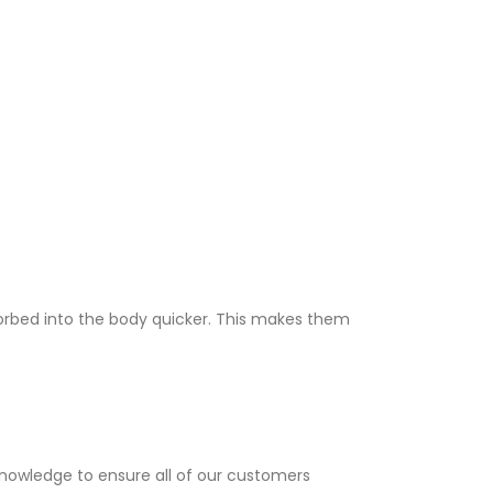
sorbed into the body quicker. This makes them
knowledge to ensure all of our customers