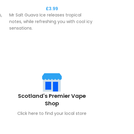
£
3.99
,
Mr Salt Guava Ice releases tropical
Mr Salt Guava Ic
notes, while refreshing you with cool icy
notes, while ref
sensations.
sensations.
This e-liquid delivers a maximum
This e-liquid d
y.
aromatic fresh feeling to you
aromatic fresh 
throughout the day.
throughout the 
Scotland's Premier Vape
Shop
Click here to find your local store