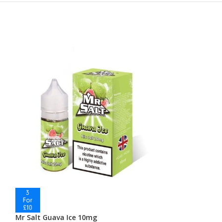
Mr Salt Guava Ice 10mg
Mr Salt Guava 