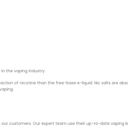
n the vaping industry.
ction of nicotine than the free-base e-liquid. Nic salts are ab
vaping.
or our customers. Our expert team use their up-to-date vaping 