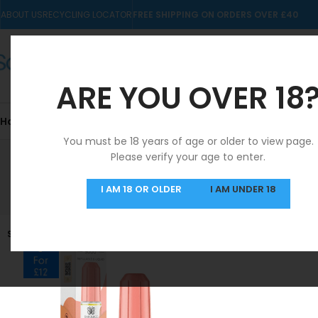
ABOUT US
RECYCLING LOCATOR
FREE SHIPPING ON ORDERS OVER £40
ARE YOU OVER 18
Home
10mls
Nic Salts
Pre-filled Kits & Pods
You must be 18 years of age or older to view page.
Please verify your age to enter.
SAME DAY DISPATCH
I AM 18 OR OLDER
I AM UNDER 18
MON-FRI
SOLD OUT