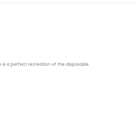
e is a perfect recreation of the disposable