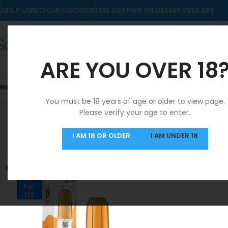
ABOUT US
RECYCLING LOCATOR
FREE SHIPPING ON ORDERS OVER £40
ARE YOU OVER 18
Home
10mls
Nic Salts
Pre-filled Kits & Pods
You must be 18 years of age or older to view page.
Please verify your age to enter.
SAME DAY DISPATCH
I AM 18 OR OLDER
I AM UNDER 18
MON-FRI
SOLD OUT