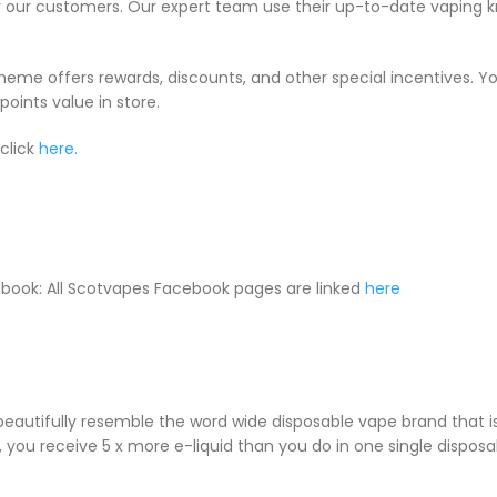
or our customers. Our expert team use their up-to-date vaping 
cheme offers rewards, discounts, and other special incentives. 
oints value in store.
click
here.
book: All Scotvapes Facebook pages are linked
here
 beautifully resemble the word wide disposable vape brand that
le, you receive 5 x more e-liquid than you do in one single dispos