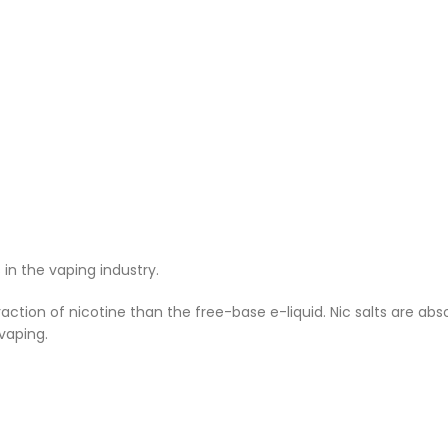
n the vaping industry.
ction of nicotine than the free-base e-liquid. Nic salts are ab
vaping.