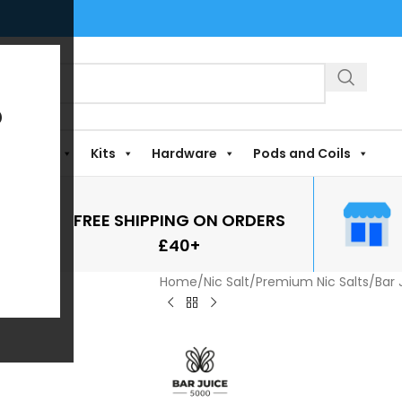
?
Shortfills
Kits
Hardware
Pods and Coils
FREE SHIPPING ON ORDERS
£40+
Home
/
Nic Salt
/
Premium Nic Salts
/
Bar 