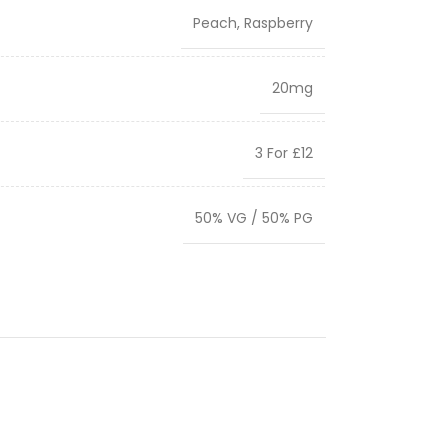
Peach
,
Raspberry
20mg
3 For £12
50% VG / 50% PG