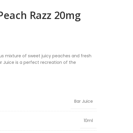
 Peach Razz 20mg
ous mixture of sweet juicy peaches and fresh
r Juice is a perfect recreation of the
Bar Juice
10ml