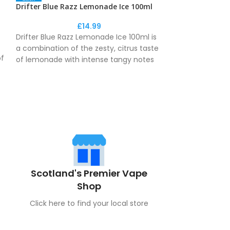
Drifter Blue Razz Lemonade Ice 100ml
Drifter Blue R
£
14.99
Drifter Blue Razz Lemonade Ice 100ml is
Drifter Blue Ra
a combination of the zesty, citrus taste
a combination of
of
of lemonade with intense tangy notes
of lemonade wi
of the blue raspberry, creating a unique
of the blue rasp
fizzy drink flavour.
fizzy drink flavou
Don't forget to add your nicshots to your
basket!
Scotland's Premier Vape
Shop
Click here to find your local store