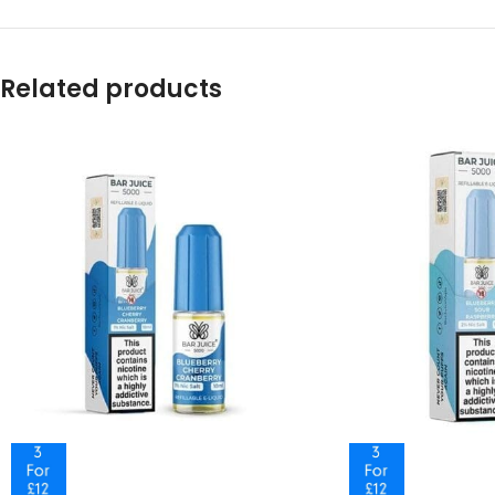
Related products