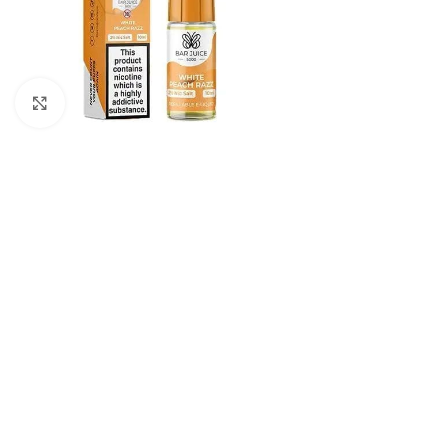
Click to enlarge