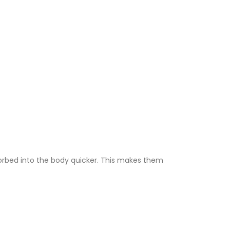
sorbed into the body quicker. This makes them