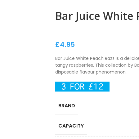
Bar Juice White
£
4.95
Bar Juice White Peach Razz is a delici
tangy raspberries. This collection by Ba
disposable flavour phenomenon.
BRAND
CAPACITY