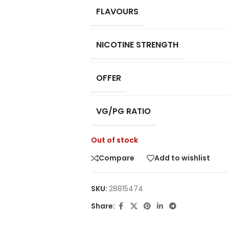
FLAVOURS
NICOTINE STRENGTH
OFFER
VG/PG RATIO
Out of stock
Compare
Add to wishlist
SKU:
28815474
Share: