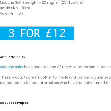
Nicotine Salt Strength – 20 mg/ml (2% Nicotine)
Bottle Size – 10ml
Volume – 10ml
About Nic Salts
Nicotine salts
have become one of the most common e-liquids i
These products are smoother to inhale and contain a purer extra
a great option for recent smokers who have recently turned to 
About Scotvapes