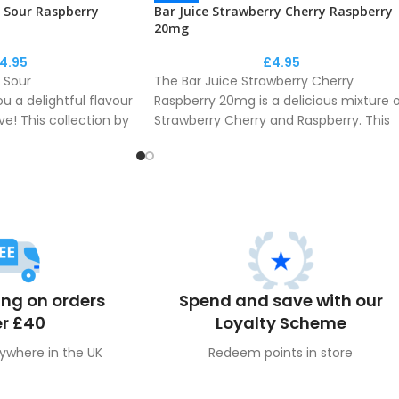
y Sour Raspberry
Bar Juice Strawberry Cherry Raspberry
20mg
4.95
£
4.95
 Sour
The Bar Juice Strawberry Cherry
u a delightful flavour
Raspberry 20mg is a delicious mixture 
ve! This collection by
Strawberry Cherry and Raspberry. This
ect recreation of the
collection by Bar Juice is a perfect
r phenomenon.
recreation of the disposable flavour
phenomenon.
ing on orders
Spend and save with our
r £40
Loyalty Scheme
ywhere in the UK
Redeem points in store