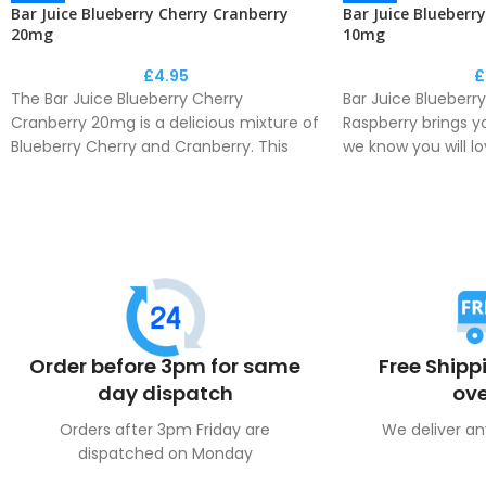
Bar Juice Blueberry Cherry Cranberry
Bar Juice Blueberr
20mg
10mg
£
4.95
£
The Bar Juice Blueberry Cherry
Bar Juice Blueberry
Cranberry 20mg is a delicious mixture of
Raspberry brings yo
Blueberry Cherry and Cranberry. This
we know you will lo
collection by Bar Juice is a perfect
Bar Juice is a perf
recreation of the disposable flavour
disposable flavou
phenomenon.
Order before 3pm for same
Free Shipp
day dispatch
ove
Orders after 3pm Friday are
We deliver an
dispatched on Monday