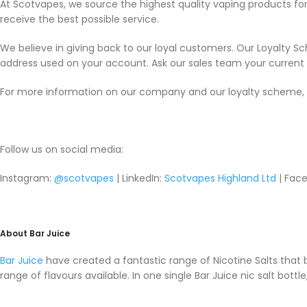
At Scotvapes, we source the highest quality vaping products f
receive the best possible service.
We believe in giving back to our loyal customers. Our Loyalty S
address used on your account. Ask our sales team your current p
For more information on our company and our loyalty scheme, 
Follow us on social media:
Instagram:
@scotvapes
| LinkedIn:
Scotvapes Highland Ltd
| Face
About Bar Juice
Bar Juice
have created a fantastic range of Nicotine Salts that
range of flavours available. In one single Bar Juice nic salt bott