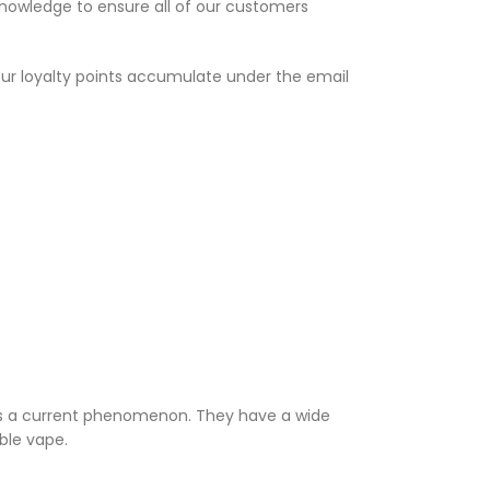
knowledge to ensure all of our customers
Your loyalty points accumulate under the email
 is a current phenomenon. They have a wide
able vape.