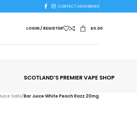
CONTACT US
FAQ
NEWS
LOGIN / REGISTER
£
0.00
SCOTLAND’S PREMIER VAPE SHOP
Juice Salts
/
Bar Juice White Peach Razz 20mg