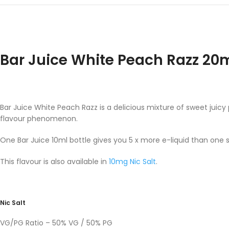
Bar Juice White Peach Razz 20
Bar Juice White Peach Razz is a delicious mixture of sweet juicy
flavour phenomenon.
One Bar Juice 10ml bottle gives you 5 x more e-liquid than one 
This flavour is also available in
10mg Nic Salt
.
Nic Salt
VG/PG Ratio – 50% VG / 50% PG