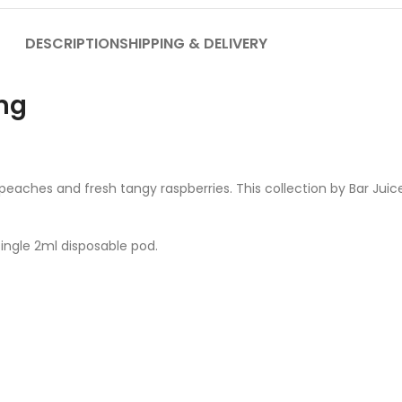
DESCRIPTION
SHIPPING & DELIVERY
mg
 peaches and fresh tangy raspberries. This collection by Bar Juic
single 2ml disposable pod.