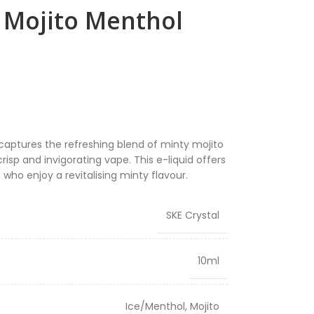
h Mojito Menthol
captures the refreshing blend of minty mojito
risp and invigorating vape. This e-liquid offers
 who enjoy a revitalising minty flavour.
SKE Crystal
10ml
Ice/Menthol
,
Mojito