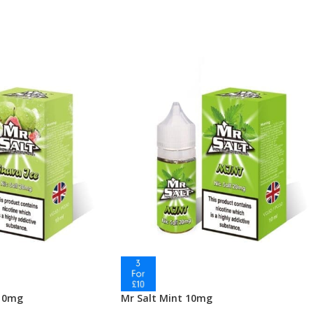
 10mg
Mr Salt Mint 10mg