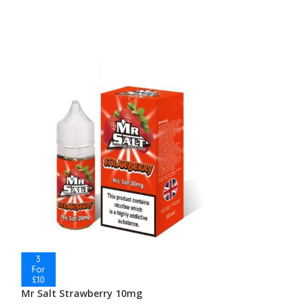
Mr Salt Strawberry 10mg
Mr Salt Vapebe