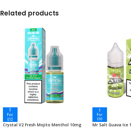
Related products
Crystal V2 Fresh Mojito Menthol 10mg
Mr Salt Guava Ice