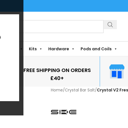
?
Shortfills
Kits
Hardware
Pods and Coils
FREE SHIPPING ON ORDERS
£40+
Home
/
Crystal Bar Salt
/
Crystal V2 Fre