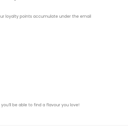
Your loyalty points accumulate under the email
ou’ll be able to find a flavour you love!