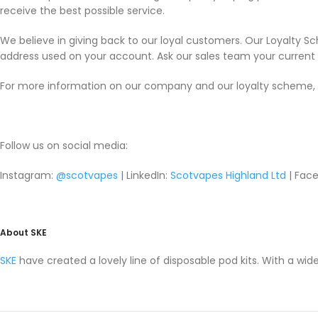
receive the best possible service.
We believe in giving back to our loyal customers. Our Loyalty S
address used on your account. Ask our sales team your current p
For more information on our company and our loyalty scheme, 
Follow us on social media:
Instagram:
@scotvapes
| LinkedIn:
Scotvapes Highland Ltd
| Face
About SKE
SKE
have created a lovely line of disposable pod kits. With a wide