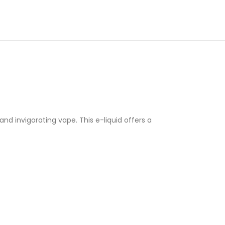
nd invigorating vape. This e-liquid offers a