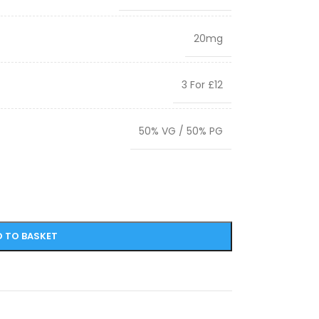
20mg
3 For £12
50% VG / 50% PG
 TO BASKET