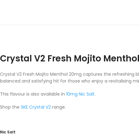
Crystal V2 Fresh Mojito Menth
Crystal V2 Fresh Mojito Menthol 20mg captures the refreshing ble
balanced and satisfying hit for those who enjoy a revitalising mi
This flavour is also available in
10mg Nic Salt
.
Shop the
SKE Crystal V2
range.
Nic Salt