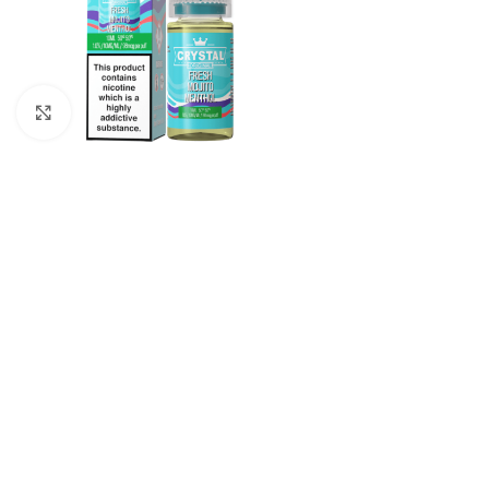
Click to enlarge