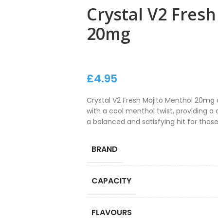
Crystal V2 Fres
20mg
£
4.95
Crystal V2 Fresh Mojito Menthol 20mg 
with a cool menthol twist, providing a c
a balanced and satisfying hit for those
BRAND
CAPACITY
FLAVOURS