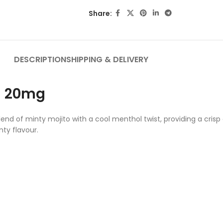
Share:
DESCRIPTION
SHIPPING & DELIVERY
ol 20mg
nd of minty mojito with a cool menthol twist, providing a crisp a
nty flavour.