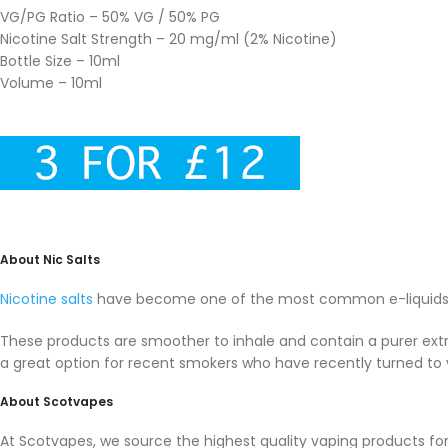
VG/PG Ratio – 50% VG / 50% PG
Nicotine Salt Strength – 20 mg/ml (2% Nicotine)
Bottle Size – 10ml
Volume – 10ml
About Nic Salts
Nicotine salts
have become one of the most common e-liquids i
These products are smoother to inhale and contain a purer extra
a great option for recent smokers who have recently turned to 
About Scotvapes
At Scotvapes, we source the highest quality vaping products f