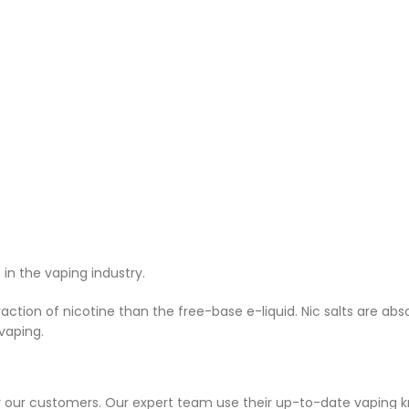
n the vaping industry.
ction of nicotine than the free-base e-liquid. Nic salts are ab
vaping.
or our customers. Our expert team use their up-to-date vaping 