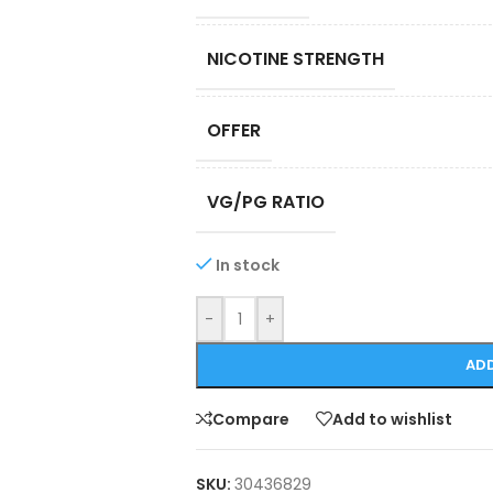
NICOTINE STRENGTH
OFFER
VG/PG RATIO
In stock
-
+
ADD
Compare
Add to wishlist
SKU:
30436829