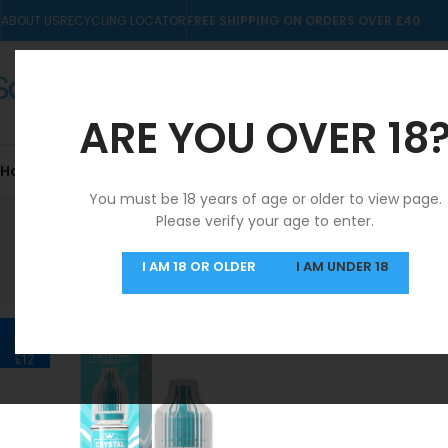
ABOUT US
RECYCLING LOCATOR
FREE SHIPPING ON ORDERS OVER £40
ARE YOU OVER 18
Home
10mls
Nic Salts
Pre-filled Kits & Pods
You must be 18 years of age or older to view page.
Please verify your age to enter.
SAME DAY DISPATCH
I AM 18 OR OLDER
I AM UNDER 18
MON-FRI