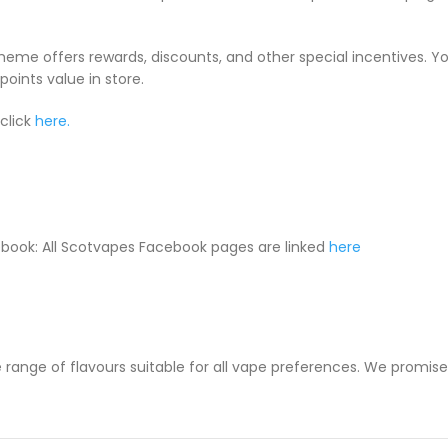
cheme offers rewards, discounts, and other special incentives. 
oints value in store.
click
here.
book: All Scotvapes Facebook pages are linked
here
 range of flavours suitable for all vape preferences. We promise y