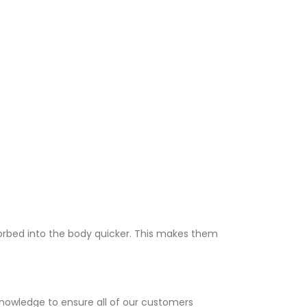
sorbed into the body quicker. This makes them
knowledge to ensure all of our customers