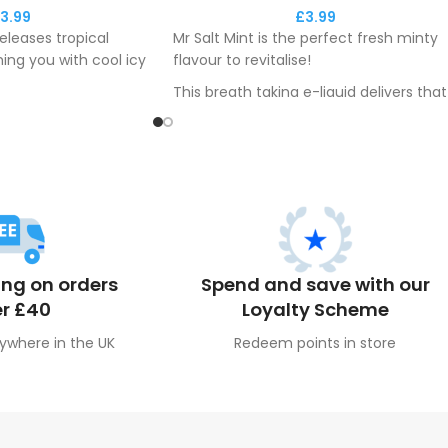
3.99
£
3.99
eleases tropical
Mr Salt Mint is the perfect fresh minty
hing you with cool icy
flavour to revitalise!
This breath taking e-liquid delivers that
vers a maximum
freshness you've been looking for.
ling to you
y.
ing on orders
Spend and save with our
r £40
Loyalty Scheme
ywhere in the UK
Redeem points in store