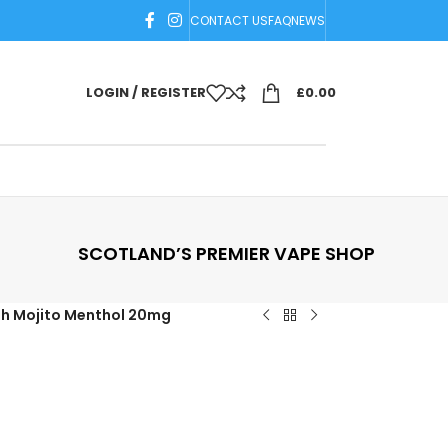
CONTACT US
FAQ
NEWS
LOGIN / REGISTER
£
0.00
SCOTLAND’S PREMIER VAPE SHOP
sh Mojito Menthol 20mg