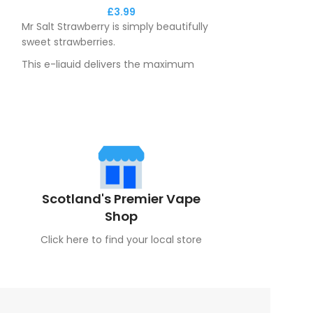
£
3.99
Mr Salt Strawberry is simply beautifully
Mr Salt Vapeber
sweet strawberries.
refreshing blend
perfectly with i
This e-liquid delivers the maximum
base.
flavour to you throughout the day.
Scotland's Premier Vape
Shop
Click here to find your local store