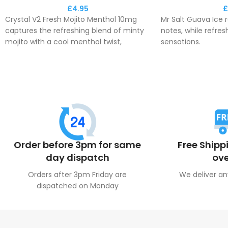
£
4.95
£
Crystal V2 Fresh Mojito Menthol 10mg
Mr Salt Guava Ice r
captures the refreshing blend of minty
notes, while refres
mojito with a cool menthol twist,
sensations.
providing a crisp and invigorating vape.
This e-liquid deli
This e-liquid offers a balanced and
aromatic fresh fee
satisfying hit for those who enjoy a
throughout the da
revitalising minty flavour.
Order before 3pm for same
Free Shipp
day dispatch
ove
Orders after 3pm Friday are
We deliver an
dispatched on Monday