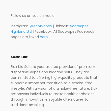
Follow us on social media:
Instagram:
@scotvapes
| LinkedIn:
Scotvapes
Highland Ltd
| Facebook: All Scotvapes Facebook
pages are linked
here
About Elux
Elux Nic Salts is your trusted provider of premium
disposable vapes and nicotine salts. They are
committed to offering high-quality products that
support a smoother transition to a smoke-free
lifestyle. With a vision of a smoke-free future, Elux
empowers individuals to make healthier choices
through innovative, enjoyable alternatives to
traditional smoking.