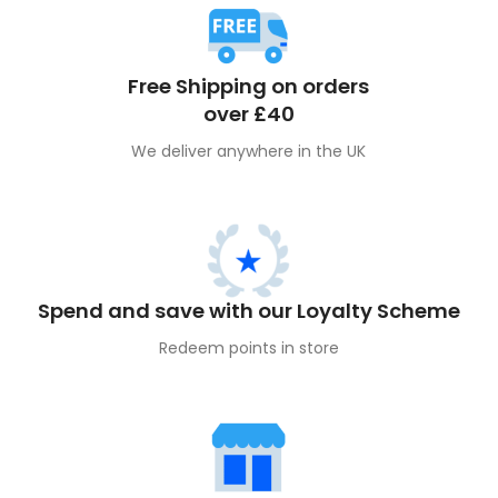
Free Shipping on orders
over £40
We deliver anywhere in the UK
Spend and save with our Loyalty Scheme
Redeem points in store