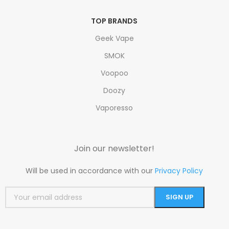
TOP BRANDS
Geek Vape
SMOK
Voopoo
Doozy
Vaporesso
Join our newsletter!
Will be used in accordance with our
Privacy Policy