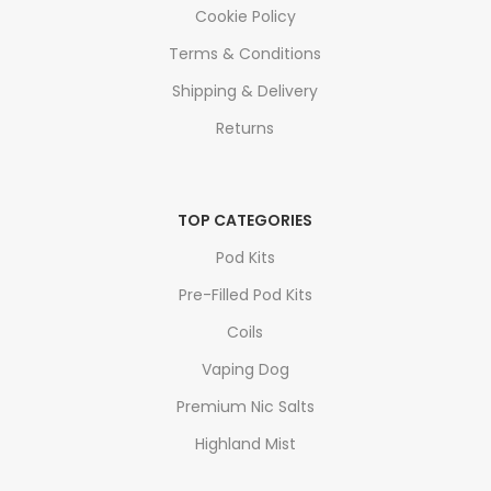
Cookie Policy
Terms & Conditions
Shipping & Delivery
Returns
TOP CATEGORIES
Pod Kits
Pre-Filled Pod Kits
Coils
Vaping Dog
Premium Nic Salts
Highland Mist