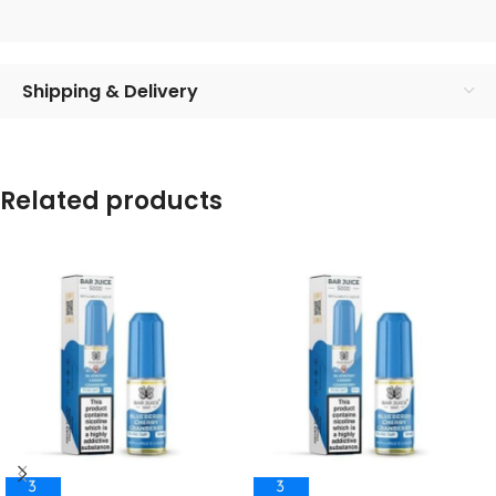
Shipping & Delivery
Related products