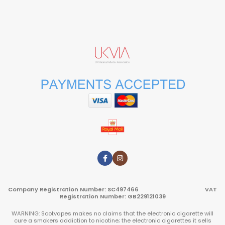
Company Registration Number: SC497466 VAT
Registration Number: GB229121039
WARNING: Scotvapes makes no claims that the electronic cigarette will
cure a smokers addiction to nicotine; the electronic cigarettes it sells