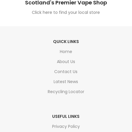
Scotland's Premier Vape Shop
Click here to find your local store
QUICK LINKS
Home
About Us
Contact Us
Latest News
Recycling Locator
USEFUL LINKS
Privacy Policy