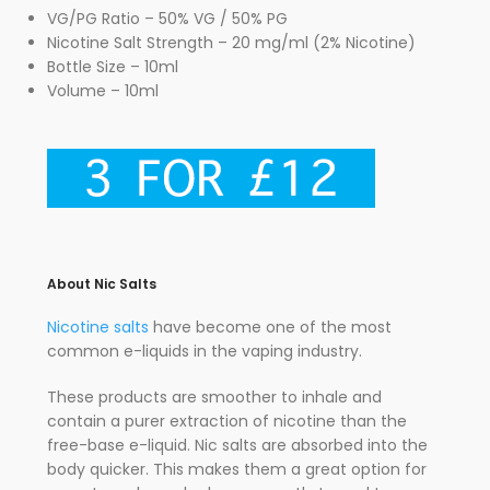
VG/PG Ratio – 50% VG / 50% PG
Nicotine Salt Strength – 20 mg/ml (2% Nicotine)
Bottle Size – 10ml
Volume – 10ml
About Nic Salts
Nicotine salts
have become one of the most
common e-liquids in the vaping industry.
These products are smoother to inhale and
contain a purer extraction of nicotine than the
free-base e-liquid. Nic salts are absorbed into the
body quicker. This makes them a great option for