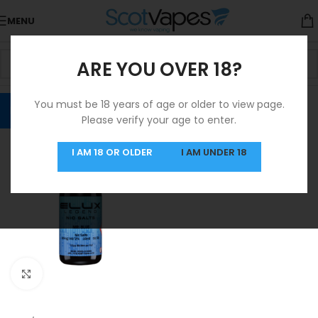
MENU
ARE YOU OVER 18?
You must be 18 years of age or older to view page.
Please verify your age to enter.
I AM 18 OR OLDER
I AM UNDER 18
Click to enlarge