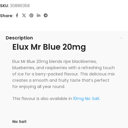
SKU:
30886358
Share:
Description
Elux Mr Blue 20mg
Elux Mr Blue 20mg blends ripe blackberries,
blueberries, and raspberries with a refreshing touch
of ice for a berry-packed flavour. This delicious mix
creates a smooth and fruity taste that’s perfect
for enjoying all year round.
This flavour is also available in
10mg Nic Salt
.
Nic Salt