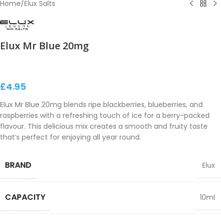
Home
/
Elux Salts
Elux Mr Blue 20mg
£
4.95
Elux Mr Blue 20mg blends ripe blackberries, blueberries, and
raspberries with a refreshing touch of ice for a berry-packed
flavour. This delicious mix creates a smooth and fruity taste
that’s perfect for enjoying all year round.
BRAND
Elux
CAPACITY
10ml