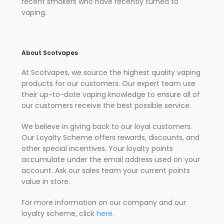
recent smokers who have recently turned to
vaping.
About Scotvapes
At Scotvapes, we source the highest quality vaping
products for our customers. Our expert team use
their up-to-date vaping knowledge to ensure all of
our customers receive the best possible service.
We believe in giving back to our loyal customers.
Our Loyalty Scheme offers rewards, discounts, and
other special incentives. Your loyalty points
accumulate under the email address used on your
account. Ask our sales team your current points
value in store.
For more information on our company and our
loyalty scheme, click
here.