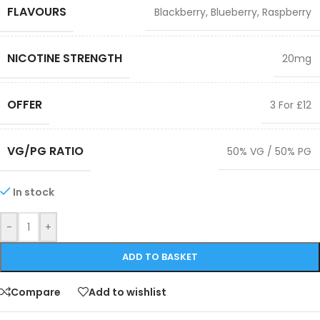
FLAVOURS
Blackberry
,
Blueberry
,
Raspberry
NICOTINE STRENGTH
20mg
OFFER
3 For £12
VG/PG RATIO
50% VG / 50% PG
In stock
-
+
ADD TO BASKET
Compare
Add to wishlist