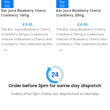
Bar Juice Blueberry Cherry
Bar Juice Blueberry Cherry
Cranberry 10mg
Cranberry 20mg
£
4.95
£
4.95
The Bar Juice Blueberry Cherry
The Bar Juice Blueberry Cherry
Cranberry 10mg is a delicious
Cranberry 20mg is a delicious
mixture of Blueberry Cherry and
mixture of Blueberry Cherry and
Cranberry. This collection by Bar
Cranberry. This collection by Bar
Juice is a perfect recreation of
Juice is a perfect recreation of
the disposable flavour
the disposable flavour
phenomenon.
phenomenon.
Order before 3pm for same day dispatch
Orders after 3pm Friday are dispatched on Monday