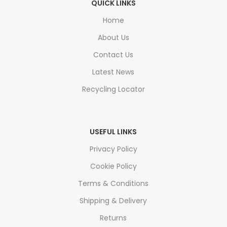
QUICK LINKS
Home
About Us
Contact Us
Latest News
Recycling Locator
USEFUL LINKS
Privacy Policy
Cookie Policy
Terms & Conditions
Shipping & Delivery
Returns