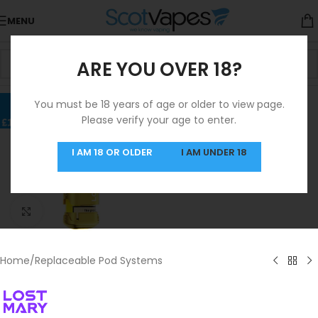
MENU
ARE YOU OVER 18?
You must be 18 years of age or older to view page.
Please verify your age to enter.
I AM 18 OR OLDER
I AM UNDER 18
Click to enlarge
Home
/
Replaceable Pod Systems