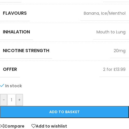
FLAVOURS
Banana
,
Ice/Menthol
INHALATION
Mouth to Lung
NICOTINE STRENGTH
20mg
OFFER
2 for £13.99
In stock
-
+
ADD TO BASKET
Compare
Add to wishlist