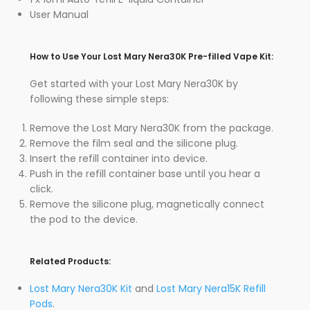
User Manual
How to Use Your Lost Mary Nera30K Pre-filled Vape Kit:
Get started with your Lost Mary Nera30K by
following these simple steps:
Remove the Lost Mary Nera30K from the package.
Remove the film seal and the silicone plug.
Insert the refill container into device.
Push in the refill container base until you hear a
click.
Remove the silicone plug, magnetically connect
the pod to the device.
Related Products:
Lost Mary Nera30K Kit
and
Lost Mary Nera15K Refill
Pods
.