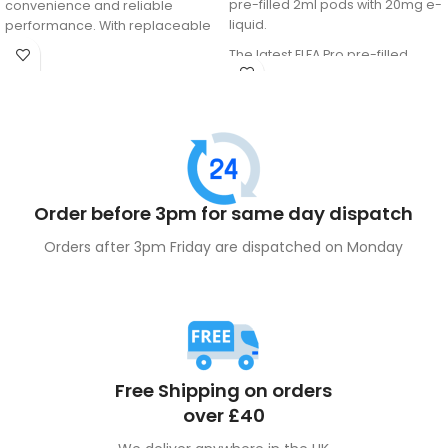
pre-filled 2ml pods with 20mg e-
convenience and reliable
liquid.
performance. With replaceable
pods and an easy-to-use
The latest ELFA Pro pre-filled
design, it delivers smooth,
pods come equipped with
satisfying puffs—perfect for both
advanced QUAQ mesh coil
new and experienced vapers.
technology, ensuring a gradual
enhancement of the vape juice
flavour. These pods feature a
coil/liquid separation system to
maintain the freshness of the
Order before 3pm for same day dispatch
internal liquid.
Orders after 3pm Friday are dispatched on Monday
Free Shipping on orders
over £40