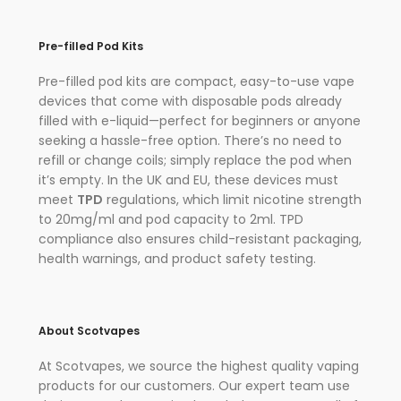
Pre-filled Pod Kits
Pre-filled pod kits are compact, easy-to-use vape
devices that come with disposable pods already
filled with e-liquid—perfect for beginners or anyone
seeking a hassle-free option. There’s no need to
refill or change coils; simply replace the pod when
it’s empty. In the UK and EU, these devices must
meet
TPD
regulations, which limit nicotine strength
to 20mg/ml and pod capacity to 2ml. TPD
compliance also ensures child-resistant packaging,
health warnings, and product safety testing.
About Scotvapes
At Scotvapes, we source the highest quality vaping
products for our customers. Our expert team use