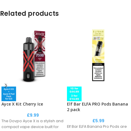
Related products
Elf Bar ELFA PRO Pods Banana
Ayce X Kit Cherry Ice
2 pack
£
9.99
£
5.99
The Dovpo Ayce X is a stylish and
Elf Bar ELFA Banana Pro Pods are
compact vape device built for