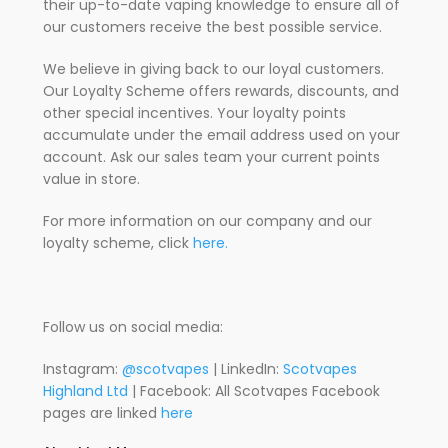
their up-to-date vaping knowledge to ensure all of
our customers receive the best possible service.
We believe in giving back to our loyal customers.
Our Loyalty Scheme offers rewards, discounts, and
other special incentives. Your loyalty points
accumulate under the email address used on your
account. Ask our sales team your current points
value in store.
For more information on our company and our
loyalty scheme, click
here.
Follow us on social media:
Instagram:
@scotvapes
| LinkedIn:
Scotvapes
Highland Ltd
| Facebook: All Scotvapes Facebook
pages are linked
here