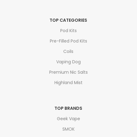
TOP CATEGORIES
Pod Kits
Pre-Filled Pod Kits
Coils
Vaping Dog
Premium Nic Salts
Highland Mist
TOP BRANDS
Geek Vape
SMOK