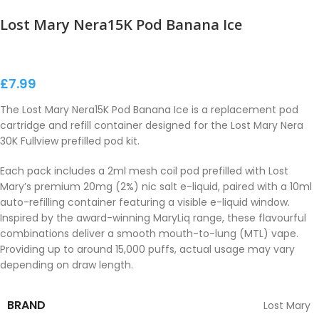
Lost Mary Nera15K Pod Banana Ice
£
7.99
The Lost Mary Nera15K Pod Banana Ice is a replacement pod
cartridge and refill container designed for the Lost Mary Nera
30K Fullview prefilled pod kit.
Each pack includes a 2ml mesh coil pod prefilled with Lost
Mary’s premium 20mg (2%) nic salt e-liquid, paired with a 10ml
auto-refilling container featuring a visible e-liquid window.
Inspired by the award-winning MaryLiq range, these flavourful
combinations deliver a smooth mouth-to-lung (MTL) vape.
Providing up to around 15,000 puffs, actual usage may vary
depending on draw length.
BRAND
Lost Mary