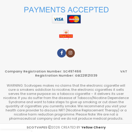
Company Registration Number: SC497466 VAT
Registration Number: GB229121039
WARNING: Scotvapes makes no claims that the electronic cigarette will
cure a smokers addiction to nicotine; the electronic cigarettes it sells
serves the same purpose as a tobacco cigarette – it delivers its user
nicotine. If you do suffer from the disease of Tobacco/Nicotine Dependence
Syndrome and want to take steps to give up smoking or cut down the
quantity of cigarettes you currently smoke. We recommend you visit your
health care provider to discuss NRT (Nicotine Replacement Therapy) or a
nicotine harm reduction programme. Please Note: We are not a
pharmaceutical company and we do not produce medical products.
SCOTVAPES
2026
CREATED BY
Yellow Cherry