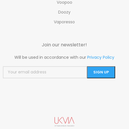
Voopoo
Doozy
Vaporesso
Join our newsletter!
Will be used in accordance with our
Privacy Policy