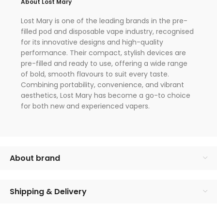
About Lost Mary
Lost Mary is one of the leading brands in the pre-
filled pod and disposable vape industry, recognised
for its innovative designs and high-quality
performance. Their compact, stylish devices are
pre-filled and ready to use, offering a wide range
of bold, smooth flavours to suit every taste.
Combining portability, convenience, and vibrant
aesthetics, Lost Mary has become a go-to choice
for both new and experienced vapers.
About brand
Shipping & Delivery