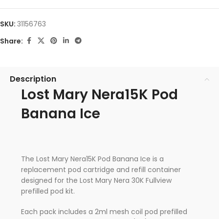
SKU:
31156763
Share:
Description
Lost Mary Nera15K Pod
Banana Ice
The Lost Mary Nera15K Pod Banana Ice is a
replacement pod cartridge and refill container
designed for the Lost Mary Nera 30K Fullview
prefilled pod kit.
Each pack includes a 2ml mesh coil pod prefilled