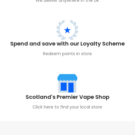
We deliver anywhere in the UK
Spend and save with our Loyalty Scheme
Redeem points in store
Scotland's Premier Vape Shop
Click here to find your local store