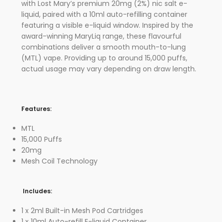
with Lost Mary’s premium 20mg (2%) nic salt e-
liquid, paired with a 10ml auto-refilling container
featuring a visible e-liquid window. Inspired by the
award-winning MaryLiq range, these flavourful
combinations deliver a smooth mouth-to-lung
(MTL) vape. Providing up to around 15,000 puffs,
actual usage may vary depending on draw length.
Features:
MTL
15,000 Puffs
20mg
Mesh Coil Technology
Includes:
1 x 2ml Built-in Mesh Pod Cartridges
1 x 10ml Auto-refill E-liquid Container