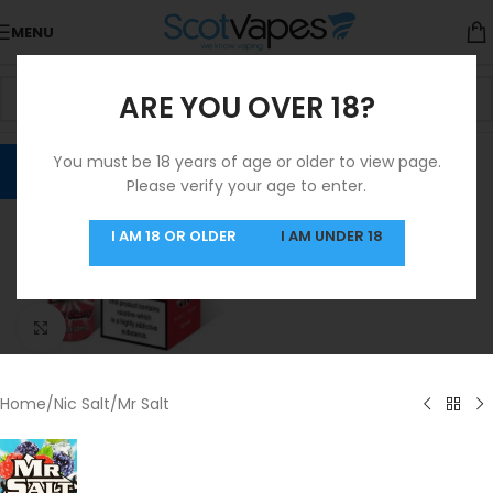
MENU
ARE YOU OVER 18?
You must be 18 years of age or older to view page.
Please verify your age to enter.
I AM 18 OR OLDER
I AM UNDER 18
Click to enlarge
Home
/
Nic Salt
/
Mr Salt