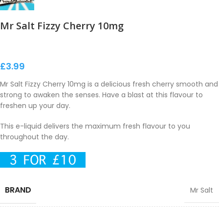
Mr Salt Fizzy Cherry 10mg
£
3.99
Mr Salt Fizzy Cherry 10mg is a delicious fresh cherry smooth and
strong to awaken the senses. Have a blast at this flavour to
freshen up your day.
This e-liquid delivers the maximum fresh flavour to you
throughout the day.
BRAND
Mr Salt