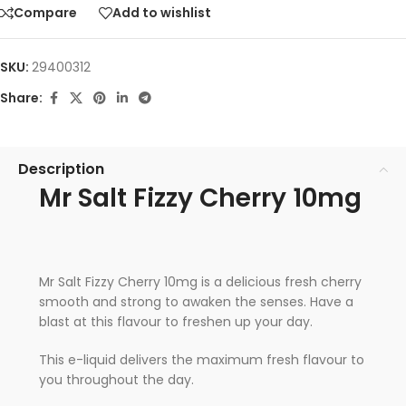
Compare
Add to wishlist
SKU:
29400312
Share:
Description
Mr Salt Fizzy Cherry 10mg
Mr Salt Fizzy Cherry 10mg is a delicious fresh cherry
smooth and strong to awaken the senses. Have a
blast at this flavour to freshen up your day.
This e-liquid delivers the maximum fresh flavour to
you throughout the day.