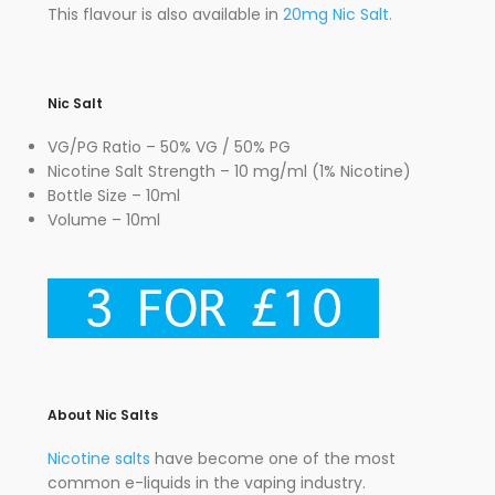
This flavour is also available in
20mg Nic Salt.
Nic Salt
VG/PG Ratio – 50% VG / 50% PG
Nicotine Salt Strength – 10 mg/ml (1% Nicotine)
Bottle Size – 10ml
Volume – 10ml
About Nic Salts
Nicotine salts
have become one of the most
common e-liquids in the vaping industry.