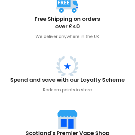
Free Shipping on orders
over £40
We deliver anywhere in the UK
Spend and save with our Loyalty Scheme
Redeem points in store
Scotland's Premier Vape Shop