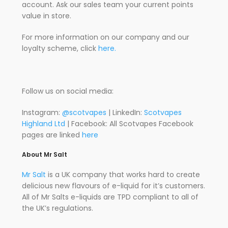
account. Ask our sales team your current points
value in store.
For more information on our company and our
loyalty scheme, click
here.
Follow us on social media:
Instagram:
@scotvapes
| LinkedIn:
Scotvapes
Highland Ltd
| Facebook: All Scotvapes Facebook
pages are linked
here
About Mr Salt
Mr Salt
is a UK company that works hard to create
delicious new flavours of e-liquid for it’s customers.
All of Mr Salts e-liquids are TPD compliant to all of
the UK’s regulations.