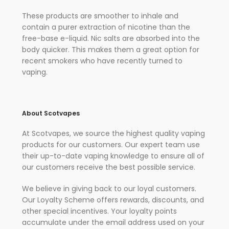
These products are smoother to inhale and
contain a purer extraction of nicotine than the
free-base e-liquid. Nic salts are absorbed into the
body quicker. This makes them a great option for
recent smokers who have recently turned to
vaping.
About Scotvapes
At Scotvapes, we source the highest quality vaping
products for our customers. Our expert team use
their up-to-date vaping knowledge to ensure all of
our customers receive the best possible service.
We believe in giving back to our loyal customers.
Our Loyalty Scheme offers rewards, discounts, and
other special incentives. Your loyalty points
accumulate under the email address used on your