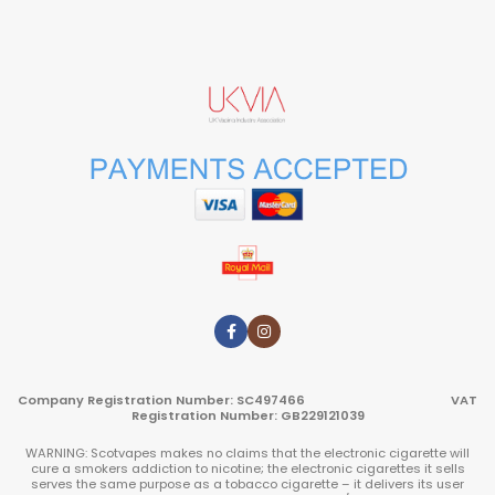
Company Registration Number: SC497466 VAT
Registration Number: GB229121039
WARNING: Scotvapes makes no claims that the electronic cigarette will
cure a smokers addiction to nicotine; the electronic cigarettes it sells
serves the same purpose as a tobacco cigarette – it delivers its user