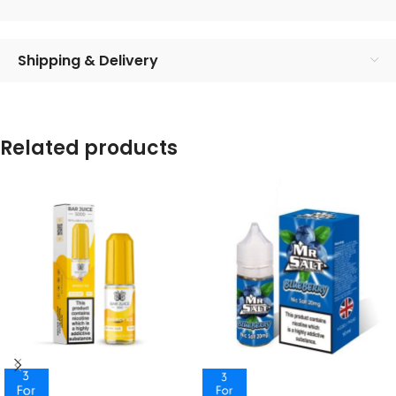
Shipping & Delivery
Related products