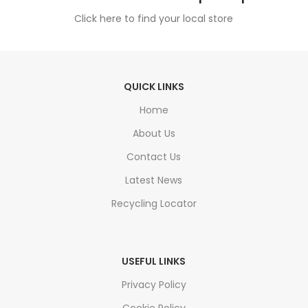
Click here to find your local store
QUICK LINKS
Home
About Us
Contact Us
Latest News
Recycling Locator
USEFUL LINKS
Privacy Policy