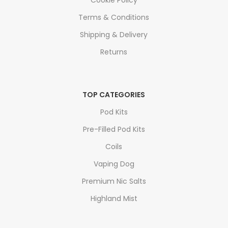
Cookie Policy
Terms & Conditions
Shipping & Delivery
Returns
TOP CATEGORIES
Pod Kits
Pre-Filled Pod Kits
Coils
Vaping Dog
Premium Nic Salts
Highland Mist