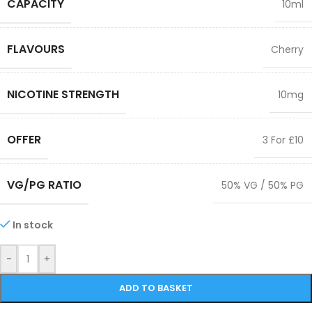
CAPACITY
10ml
FLAVOURS
Cherry
NICOTINE STRENGTH
10mg
OFFER
3 For £10
VG/PG RATIO
50% VG / 50% PG
In stock
-
+
ADD TO BASKET