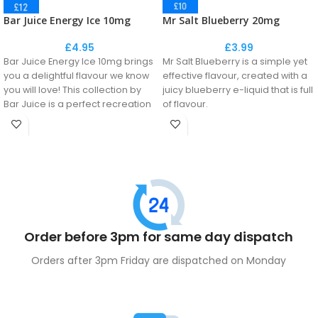
Bar Juice Energy Ice 10mg
Mr Salt Blueberry 20mg
£
4.95
£
3.99
Bar Juice Energy Ice 10mg brings
Mr Salt Blueberry is a simple yet
you a delightful flavour we know
effective flavour, created with a
you will love! This collection by
juicy blueberry e-liquid that is full
Bar Juice is a perfect recreation
of flavour.
of the disposable flavour
No fuss, just straight up Blueberry
phenomenon.
goodness!
This e-liquid delivers the
maximum fresh flavour to you
throughout the day.
Order before 3pm for same day dispatch
Orders after 3pm Friday are dispatched on Monday