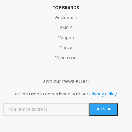
TOP BRANDS
Geek Vape
SMOK
Voopoo
Doozy
Vaporesso
Join our newsletter!
Will be used in accordance with our
Privacy Policy