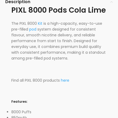
Description
PIXL 8000 Pods Cola Lime
The PIXL 8000
Kit
is a high-capacity, easy-to-use
pre-filled
pod
system designed for consistent
flavour, smooth nicotine delivery, and reliable
performance from start to finish. Designed for
everyday use, it combines premium build quality
with consistent performance, making it a standout
among pre-filled pod systems.
Find all PIXL 8000 products
here
Features:
8000 Puffs
850mAh