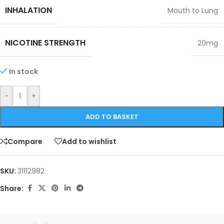
INHALATION
Mouth to Lung
NICOTINE STRENGTH
20mg
In stock
-
+
ADD TO BASKET
Compare
Add to wishlist
SKU:
31112982
Share: