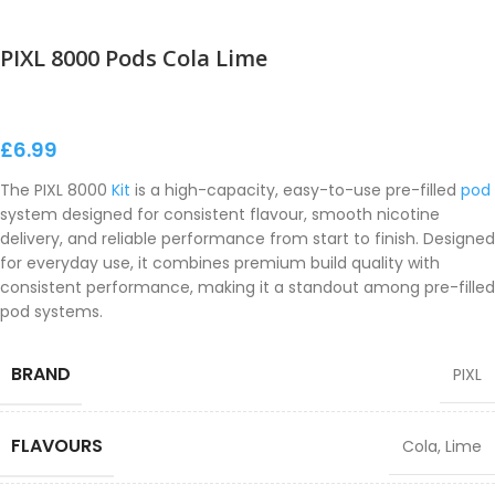
PIXL 8000 Pods Cola Lime
£
6.99
The PIXL 8000
Kit
is a high-capacity, easy-to-use pre-filled
pod
system designed for consistent flavour, smooth nicotine
delivery, and reliable performance from start to finish. Designed
for everyday use, it combines premium build quality with
consistent performance, making it a standout among pre-filled
pod systems.
BRAND
PIXL
FLAVOURS
Cola
,
Lime