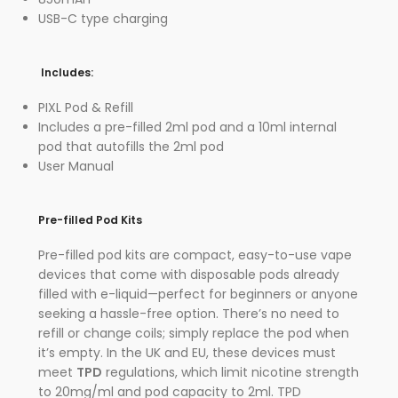
USB-C type charging
Includes:
PIXL Pod & Refill
Includes a pre-filled 2ml pod and a 10ml internal
pod that autofills the 2ml pod
User Manual
Pre-filled Pod Kits
Pre-filled pod kits are compact, easy-to-use vape
devices that come with disposable pods already
filled with e-liquid—perfect for beginners or anyone
seeking a hassle-free option. There’s no need to
refill or change coils; simply replace the pod when
it’s empty. In the UK and EU, these devices must
meet
TPD
regulations, which limit nicotine strength
to 20mg/ml and pod capacity to 2ml. TPD