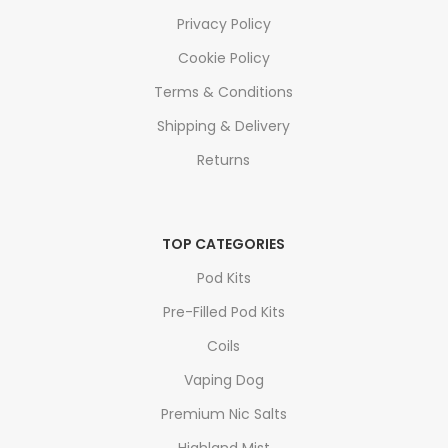
Privacy Policy
Cookie Policy
Terms & Conditions
Shipping & Delivery
Returns
TOP CATEGORIES
Pod Kits
Pre-Filled Pod Kits
Coils
Vaping Dog
Premium Nic Salts
Highland Mist