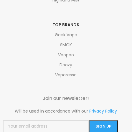
TOP BRANDS
Geek Vape
SMOK
Voopoo
Doozy
Vaporesso
Join our newsletter!
Will be used in accordance with our
Privacy Policy