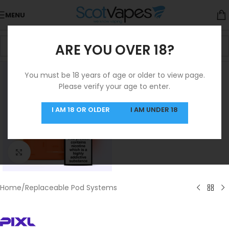
MENU
ARE YOU OVER 18?
You must be 18 years of age or older to view page.
Please verify your age to enter.
I AM 18 OR OLDER
I AM UNDER 18
Click to enlarge
Home
/
Replaceable Pod Systems