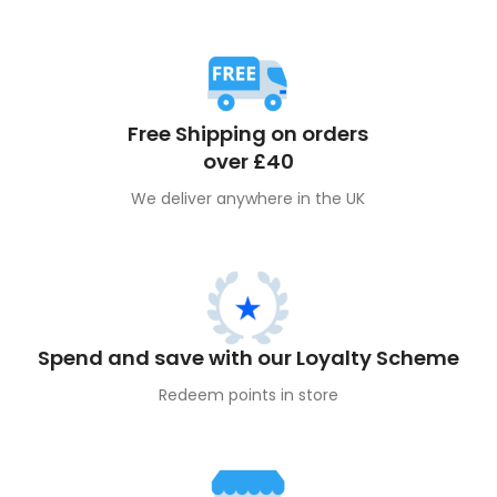
Free Shipping on orders
over £40
We deliver anywhere in the UK
Spend and save with our Loyalty Scheme
Redeem points in store