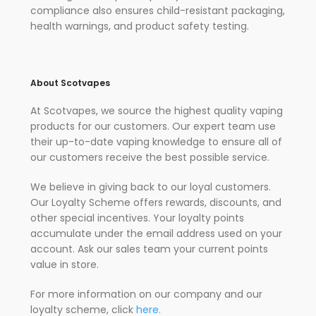
compliance also ensures child-resistant packaging,
health warnings, and product safety testing.
About Scotvapes
At Scotvapes, we source the highest quality vaping
products for our customers. Our expert team use
their up-to-date vaping knowledge to ensure all of
our customers receive the best possible service.
We believe in giving back to our loyal customers.
Our Loyalty Scheme offers rewards, discounts, and
other special incentives. Your loyalty points
accumulate under the email address used on your
account. Ask our sales team your current points
value in store.
For more information on our company and our
loyalty scheme, click
here.