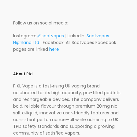
Follow us on social media:
Instagram:
@scotvapes
| LinkedIn:
Scotvapes
Highland Ltd
| Facebook: All Scotvapes Facebook
pages are linked
here
About Pixl
PIXL Vape is a fast‑rising UK vaping brand
celebrated for its high‑capacity, pre-filled pod kits
and rechargeable devices.
The company delivers
bold, reliable flavour through premium 20 mg nic
salt e‑liquid, innovative user‑friendly features and
consistent performance—all while adhering to UK
TPD safety standards and supporting a growing
community of satisfied vapers.