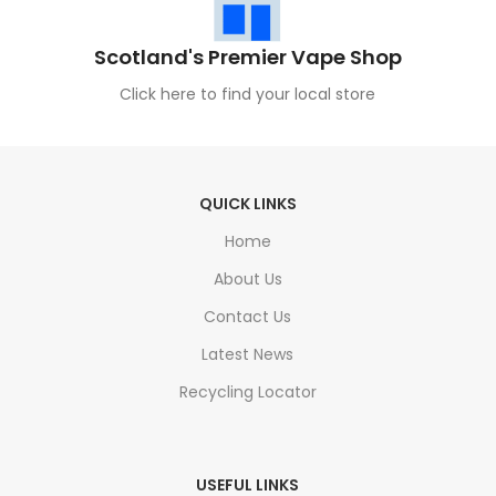
Scotland's Premier Vape Shop
Click here to find your local store
QUICK LINKS
Home
About Us
Contact Us
Latest News
Recycling Locator
USEFUL LINKS