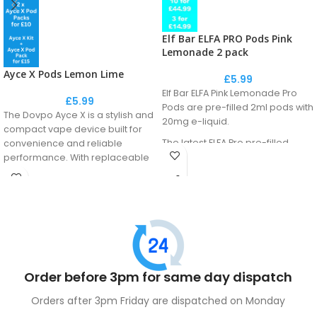
Elf Bar ELFA PRO Pods Pink
Lemonade 2 pack
Ayce X Pods Lemon Lime
£
5.99
Elf Bar ELFA Pink Lemonade Pro
£
5.99
Pods are pre-filled 2ml pods with
The Dovpo Ayce X is a stylish and
20mg e-liquid.
compact vape device built for
The latest ELFA Pro pre-filled
convenience and reliable
pods come equipped with
performance. With replaceable
advanced QUAQ mesh coil
pods and an easy-to-use
technology, ensuring a gradual
design, it delivers smooth,
enhancement of the vape juice
satisfying puffs—perfect for both
flavour. These pods feature a
new and experienced vapers.
coil/liquid separation system to
maintain the freshness of the
internal liquid.
Order before 3pm for same day dispatch
Orders after 3pm Friday are dispatched on Monday