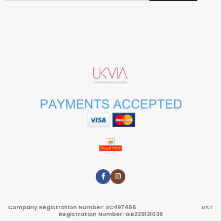
Company Registration Number: SC497466 VAT
Registration Number: GB229121039