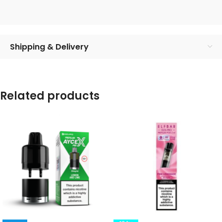
Shipping & Delivery
Related products