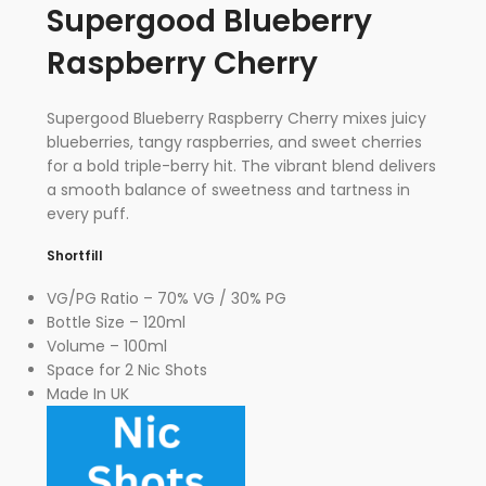
Supergood Blueberry
Raspberry Cherry
Supergood Blueberry Raspberry Cherry mixes juicy
blueberries, tangy raspberries, and sweet cherries
for a bold triple-berry hit. The vibrant blend delivers
a smooth balance of sweetness and tartness in
every puff.
Shortfill
VG/PG Ratio – 70% VG / 30% PG
Bottle Size – 120ml
Volume – 100ml
Space for 2 Nic Shots
Made In UK