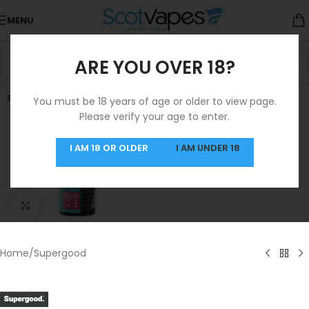
MENU
ARE YOU OVER 18?
SOLD OUT
You must be 18 years of age or older to view page.
Please verify your age to enter.
I AM 18 OR OLDER
I AM UNDER 18
Click to enlarge
Home
/
Supergood