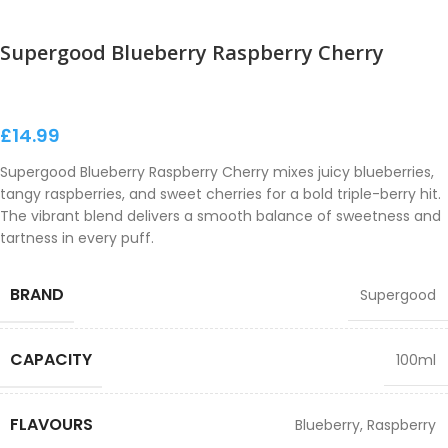
Supergood Blueberry Raspberry Cherry
£
14.99
Supergood Blueberry Raspberry Cherry mixes juicy blueberries,
tangy raspberries, and sweet cherries for a bold triple-berry hit.
The vibrant blend delivers a smooth balance of sweetness and
tartness in every puff.
BRAND
Supergood
CAPACITY
100ml
FLAVOURS
Blueberry
,
Raspberry