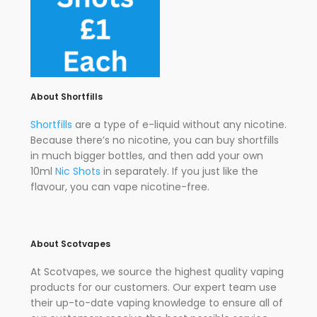
About Shortfills
Shortfills
are a type of e-liquid without any nicotine.
Because there’s no nicotine, you can buy shortfills
in much bigger bottles, and then add your own
10ml
Nic Shots
in separately. If you just like the
flavour, you can vape nicotine-free.
About Scotvapes
At Scotvapes, we source the highest quality vaping
products for our customers. Our expert team use
their up-to-date vaping knowledge to ensure all of