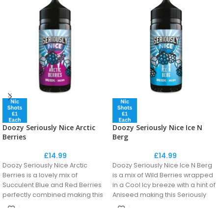
Doozy Seriously Nice Arctic
Doozy Seriously Nice Ice N
Berries
Berg
£
14.99
£
14.99
Doozy Seriously Nice Arctic
Doozy Seriously Nice Ice N Berg
Berries is a lovely mix of
is a mix of Wild Berries wrapped
Succulent Blue and Red Berries
in a Cool Icy breeze with a hint of
perfectly combined making this
Aniseed making this Seriously
a Berry Nice Flavour!
Nice. One of the most popular
recipes in the vaping