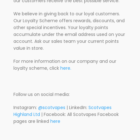
our customers receive the best possible service.
We believe in giving back to our loyal customers.
Our Loyalty Scheme offers rewards, discounts, and
other special incentives. Your loyalty points
accumulate under the email address used on your
account. Ask our sales team your current points
value in store.
For more information on our company and our
loyalty scheme, click
here.
Follow us on social media:
Instagram:
@scotvapes
| LinkedIn:
Scotvapes
Highland Ltd
| Facebook: All Scotvapes Facebook
pages are linked
here