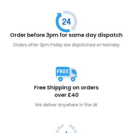
community!
Order before 3pm for same day dispatch
Orders after 3pm Friday are dispatched on Monday
Free Shipping on orders
over £40
We deliver anywhere in the UK