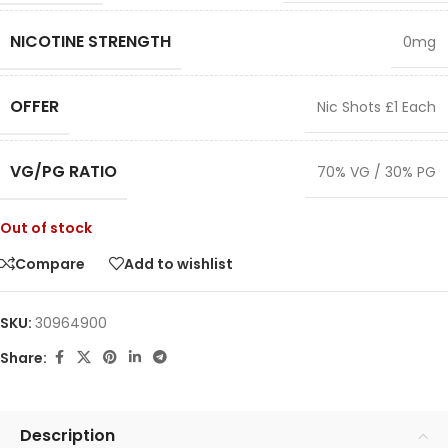
NICOTINE STRENGTH
0mg
OFFER
Nic Shots £1 Each
VG/PG RATIO
70% VG / 30% PG
Out of stock
Compare
Add to wishlist
SKU:
30964900
Share:
Description