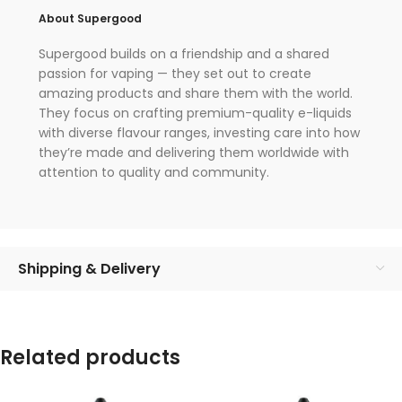
About Supergood
Supergood builds on a friendship and a shared
passion for vaping — they set out to create
amazing products and share them with the world.
They focus on crafting premium-quality e-liquids
with diverse flavour ranges, investing care into how
they’re made and delivering them worldwide with
attention to quality and community.
Shipping & Delivery
Related products