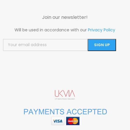
Join our newsletter!
Will be used in accordance with our
Privacy Policy