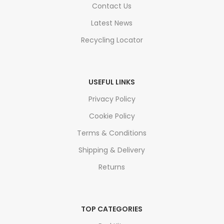
Contact Us
Latest News
Recycling Locator
USEFUL LINKS
Privacy Policy
Cookie Policy
Terms & Conditions
Shipping & Delivery
Returns
TOP CATEGORIES