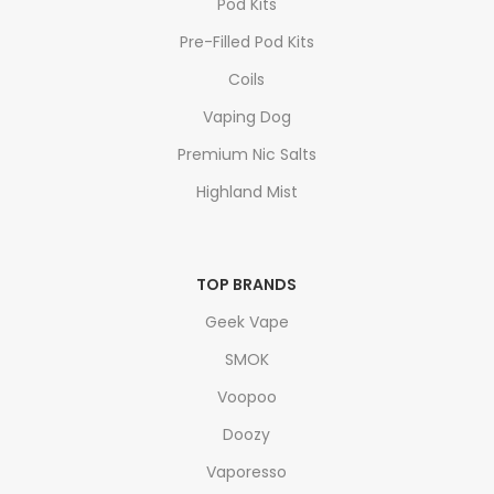
Pod Kits
Pre-Filled Pod Kits
Coils
Vaping Dog
Premium Nic Salts
Highland Mist
TOP BRANDS
Geek Vape
SMOK
Voopoo
Doozy
Vaporesso