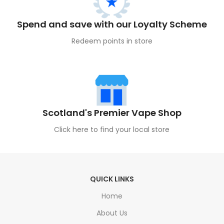
Spend and save with our Loyalty Scheme
Redeem points in store
Scotland's Premier Vape Shop
Click here to find your local store
QUICK LINKS
Home
About Us