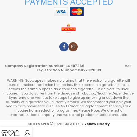
Company Registration Number: SC497466 VAT
Registration Number: GB229121039
WARNING: Scotvapes makes no claims that the electronic cigarette will
cure a smokers addiction to nicotine; the electronic cigarettes it sells
serves the same purpose as a tobacco cigarette – it delivers its user
nicotine. If you do suffer from the disease of Tobacco/Nicotine Dependence
Syndrome and want to take steps to give up smoking or cut down the
quantity of cigarettes you currently smoke. We recommend you visit your
health care provider to discuss NRT (Nicotine Replacement Therapy) or a
nicotine harm reduction programme. Please Note: We are not a
pharmaceutical company and we do not produce medical products.
SCOTVAPES
2026
CREATED BY
Yellow Cherry