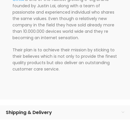
founded by Justin Lai, along with a team of
passionate and experienced individual who shares
the same values. Even though a relatively new
company in the field they have sold already more
than 10.000.000 devices world wide and they re
becoming an internet sensation.
Their plan is to achieve their mission by sticking to
their believes which is not only to provide the finest
quality products but also deliver an outstanding
customer care service.
Shipping & Delivery