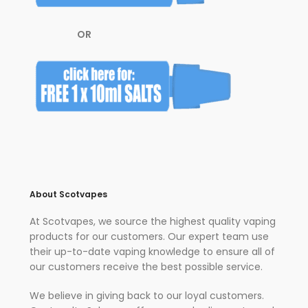
OR
About Scotvapes
At Scotvapes, we source the highest quality vaping
products for our customers. Our expert team use
their up-to-date vaping knowledge to ensure all of
our customers receive the best possible service.
We believe in giving back to our loyal customers.