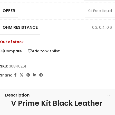
OFFER
Kit Free Liquid
OHM RESISTANCE
0.2
,
0.4
,
0.6
Out of stock
Compare
Add to wishlist
SKU:
30840261
Share:
Description
V Prime Kit Black Leather