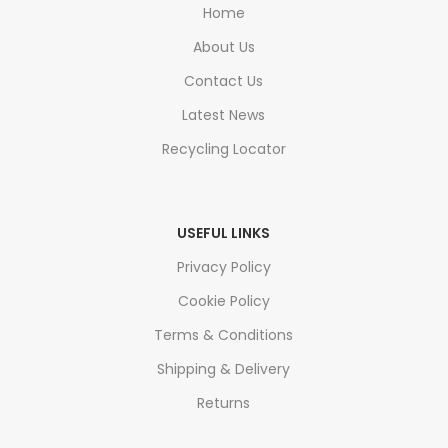
Home
About Us
Contact Us
Latest News
Recycling Locator
USEFUL LINKS
Privacy Policy
Cookie Policy
Terms & Conditions
Shipping & Delivery
Returns