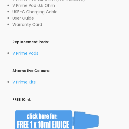
V Prime Pod 0.6 Ohm
USB-C Charging Cable
User Guide
Warranty Card
Replacement Pods:
V Prime Pods
Alternative Colours:
V Prime Kits
FREE 10ml: