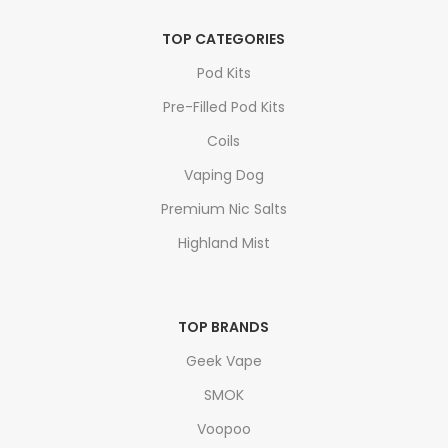
TOP CATEGORIES
Pod Kits
Pre-Filled Pod Kits
Coils
Vaping Dog
Premium Nic Salts
Highland Mist
TOP BRANDS
Geek Vape
SMOK
Voopoo