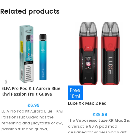
Related products
ELFA Pro Pod Kit Aurora Blue –
Kiwi Passion Fruit Guava
Luxe XR Max 2 Red
£
6.99
ELFA Pro Pod Kit Aurora Blue - Kiwi
£
39.99
Passion Fruit Guava has the
The
Vaporesso Luxe XR Max 2
is
refreshing and juicy taste of kiwi,
a versatile 80 W pod mod
passion fruit and guava,
designed for vapers who want