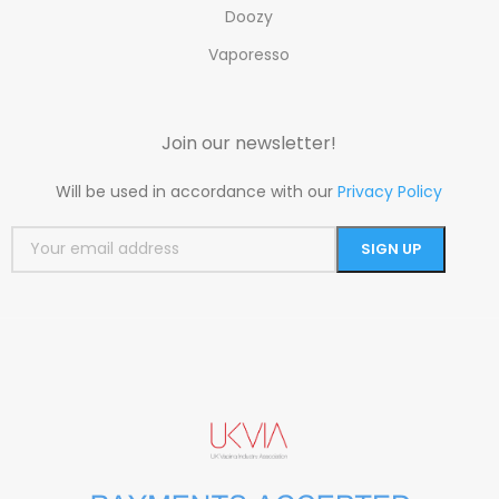
Doozy
Vaporesso
Join our newsletter!
Will be used in accordance with our
Privacy Policy