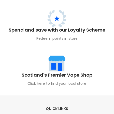
Spend and save with our Loyalty Scheme
Redeem points in store
Scotland's Premier Vape Shop
Click here to find your local store
QUICK LINKS