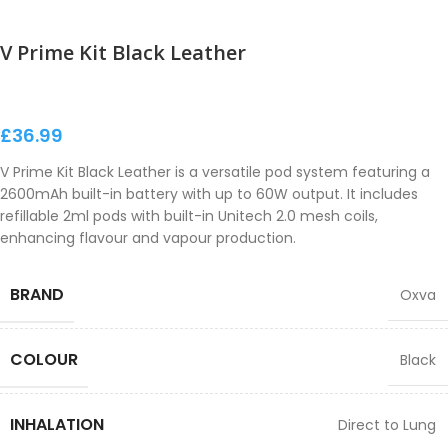
V Prime Kit Black Leather
£
36.99
V Prime Kit Black Leather is a versatile pod system featuring a
2600mAh built-in battery with up to 60W output. It includes
refillable 2ml pods with built-in Unitech 2.0 mesh coils,
enhancing flavour and vapour production.
BRAND
Oxva
COLOUR
Black
INHALATION
Direct to Lung