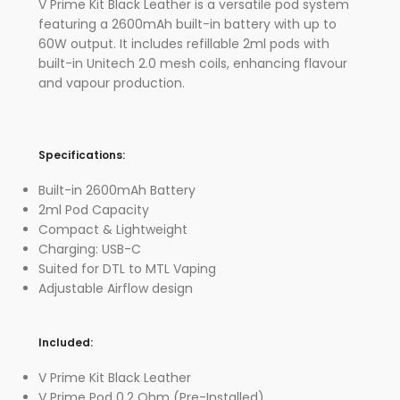
V Prime Kit Black Leather is a versatile pod system
featuring a 2600mAh built-in battery with up to
60W output. It includes refillable 2ml pods with
built-in Unitech 2.0 mesh coils, enhancing flavour
and vapour production.
Specifications:
Built-in 2600mAh Battery
2ml Pod Capacity
Compact & Lightweight
Charging: USB-C
Suited for DTL to MTL Vaping
Adjustable Airflow design
Included:
V Prime Kit Black Leather
V Prime Pod 0.2 Ohm (Pre-Installed)