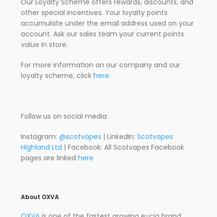
Our Loyalty Scheme offers rewards, discounts, and
other special incentives. Your loyalty points
accumulate under the email address used on your
account. Ask our sales team your current points
value in store.
For more information on our company and our
loyalty scheme, click
here.
Follow us on social media:
Instagram:
@scotvapes
| LinkedIn:
Scotvapes
Highland Ltd
| Facebook: All Scotvapes Facebook
pages are linked
here
About OXVA
OXVA
is one of the fastest growing e-cig brand