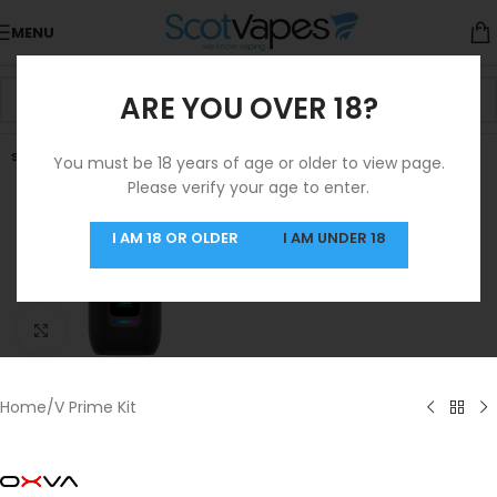
MENU
ARE YOU OVER 18?
SOLD OUT
You must be 18 years of age or older to view page.
Please verify your age to enter.
I AM 18 OR OLDER
I AM UNDER 18
Click to enlarge
Home
/
V Prime Kit