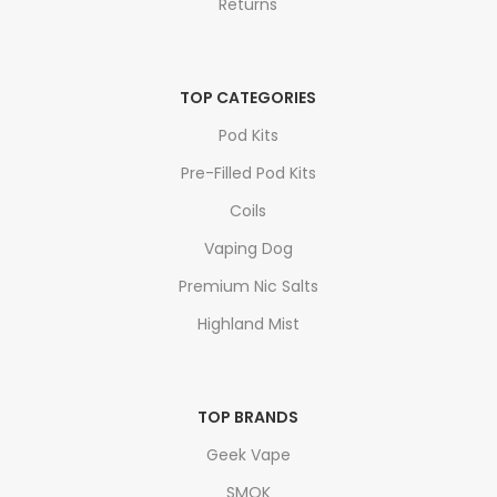
Returns
TOP CATEGORIES
Pod Kits
Pre-Filled Pod Kits
Coils
Vaping Dog
Premium Nic Salts
Highland Mist
TOP BRANDS
Geek Vape
SMOK