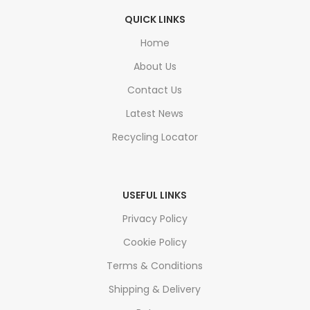
QUICK LINKS
Home
About Us
Contact Us
Latest News
Recycling Locator
USEFUL LINKS
Privacy Policy
Cookie Policy
Terms & Conditions
Shipping & Delivery