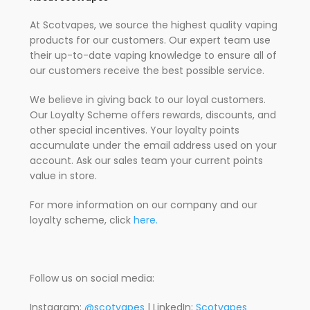
At Scotvapes, we source the highest quality vaping
products for our customers. Our expert team use
their up-to-date vaping knowledge to ensure all of
our customers receive the best possible service.
We believe in giving back to our loyal customers.
Our Loyalty Scheme offers rewards, discounts, and
other special incentives. Your loyalty points
accumulate under the email address used on your
account. Ask our sales team your current points
value in store.
For more information on our company and our
loyalty scheme, click
here.
Follow us on social media:
Instagram:
@scotvapes
| LinkedIn:
Scotvapes