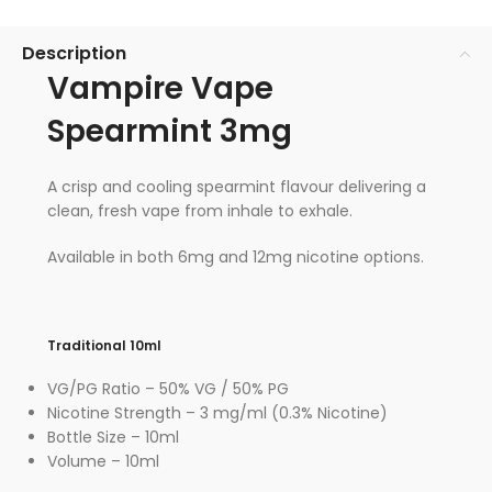
Description
Vampire Vape
Spearmint 3mg
A crisp and cooling spearmint flavour delivering a
clean, fresh vape from inhale to exhale.
Available in both 6mg and 12mg nicotine options.
Traditional 10ml
VG/PG Ratio – 50% VG / 50% PG
Nicotine Strength – 3 mg/ml (0.3% Nicotine)
Bottle Size – 10ml
Volume – 10ml