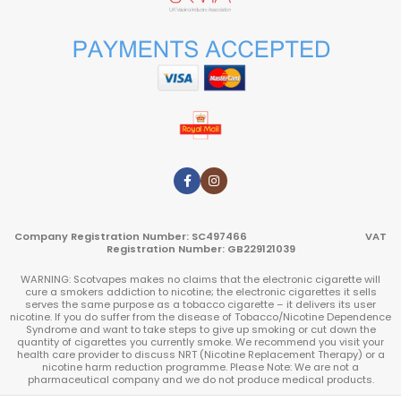
Company Registration Number: SC497466 VAT
Registration Number: GB229121039
WARNING: Scotvapes makes no claims that the electronic cigarette will
cure a smokers addiction to nicotine; the electronic cigarettes it sells
serves the same purpose as a tobacco cigarette – it delivers its user
nicotine. If you do suffer from the disease of Tobacco/Nicotine Dependence
Syndrome and want to take steps to give up smoking or cut down the
quantity of cigarettes you currently smoke. We recommend you visit your
health care provider to discuss NRT (Nicotine Replacement Therapy) or a
nicotine harm reduction programme. Please Note: We are not a
pharmaceutical company and we do not produce medical products.