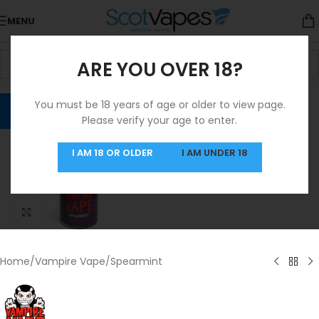
MENU
ARE YOU OVER 18?
You must be 18 years of age or older to view page.
Please verify your age to enter.
I AM 18 OR OLDER
I AM UNDER 18
Click to enlarge
Home
/
Vampire Vape
/
Spearmint