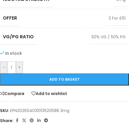
OFFER
3 For £10
VG/PG RATIO
50% VG / 50% PG
In stock
-
+
ADD TO BASKET
Compare
Add to wishlist
SKU:
EPN202604031013520588 3mg
Share: