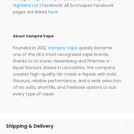
Highland Ltd
| Facebook: All Scotvapes Facebook
pages are linked
here
About Vampire Vape
Founded in 2012,
Vampire Vape
quickly became
one of the UK’s most recognised vape brands,
thanks to its iconic Heisenberg and Pinkman e-
liquid flavours. Based in Lancashire, the company
creates high-quality UK-made e-liquids with bold
flavours, reliable performance, and a wide selection
of nic salts, shortfills, and freebase options to suit
every type of vaper.
Shipping & Delivery