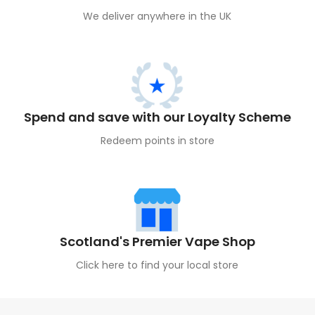
We deliver anywhere in the UK
Spend and save with our Loyalty Scheme
Redeem points in store
Scotland's Premier Vape Shop
Click here to find your local store