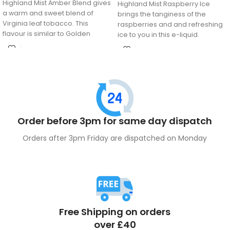
Highland Mist Amber Blend gives
Highland Mist Raspberry Ice
a warm and sweet blend of
brings the tanginess of the
Virginia leaf tobacco. This
raspberries and and refreshing
flavour is similar to Golden
ice to you in this e-liquid.
Virginia and Amber Leaf
tobacco. Ideal for those long
term smokers who have
switched over to vaping.
Order before 3pm for same day dispatch
Orders after 3pm Friday are dispatched on Monday
Free Shipping on orders
over £40