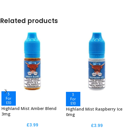
Related products
Highland Mist Amber Blend
Highland Mist Raspberry Ice
3mg
0mg
£
3.99
£
3.99