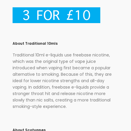
About Traditional 10mls
Traditional 10ml e-liquids use freebase nicotine,
which was the original type of vape juice
introduced when vaping first became a popular
alternative to smoking. Because of this, they are
ideal for lower nicotine strengths and all-day
vaping. In addition, freebase e-liquids provide a
stronger throat hit and release nicotine more
slowly than nic salts, creating a more traditional
smoking-style experience.
About Scotvapes