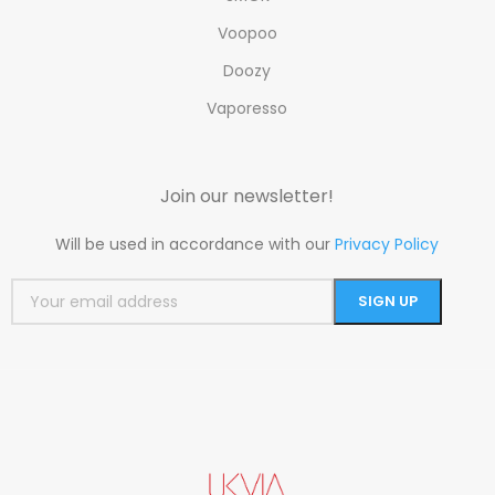
Voopoo
Doozy
Vaporesso
Join our newsletter!
Will be used in accordance with our
Privacy Policy