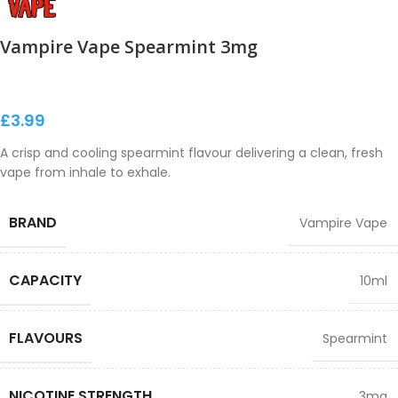
Vampire Vape Spearmint 3mg
£
3.99
A crisp and cooling spearmint flavour delivering a clean, fresh
vape from inhale to exhale.
BRAND
Vampire Vape
CAPACITY
10ml
FLAVOURS
Spearmint
NICOTINE STRENGTH
3mg