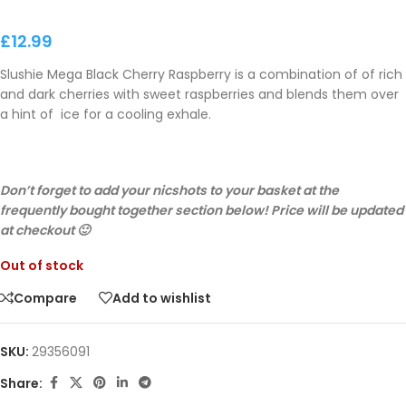
£
12.99
Slushie Mega Black Cherry Raspberry is a combination of of rich
and dark cherries with sweet raspberries and blends them over
a hint of ice for a cooling exhale.
Don’t forget to add your nicshots to your basket at the
frequently bought together section below! Price will be updated
at checkout 🙂
Out of stock
Compare
Add to wishlist
SKU:
29356091
Share: