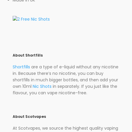
Made in UK
About Shortfills
Shortfills
are a type of e-liquid without any nicotine
in. Because there’s no nicotine, you can buy
shortfills in much bigger bottles, and then add your
own 10ml
Nic Shots
in separately. If you just like the
flavour, you can vape nicotine-free.
About Scotvapes
At Scotvapes, we source the highest quality vaping