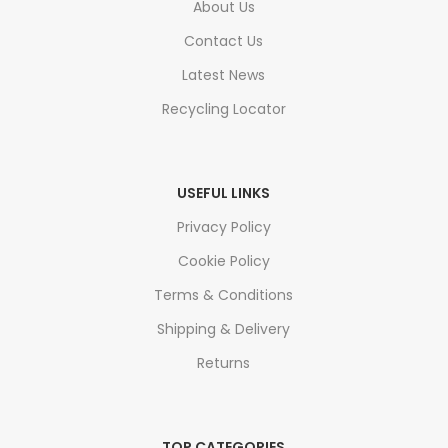
About Us
Contact Us
Latest News
Recycling Locator
USEFUL LINKS
Privacy Policy
Cookie Policy
Terms & Conditions
Shipping & Delivery
Returns
TOP CATEGORIES