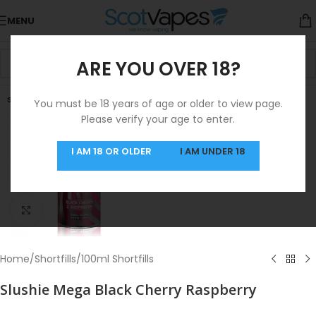
MENU
ARE YOU OVER 18?
SOLD OUT
You must be 18 years of age or older to view page.
Please verify your age to enter.
I AM 18 OR OLDER
I AM UNDER 18
Click to enlarge
Home
/
Shortfills
/
100ml Shortfills
Slushie Mega Black Cherry Raspberry