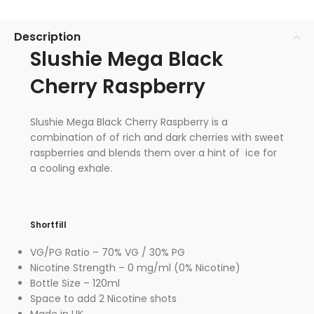
Description
Slushie Mega Black
Cherry Raspberry
Slushie Mega Black Cherry Raspberry is a
combination of of rich and dark cherries with sweet
raspberries and blends them over a hint of ice for
a cooling exhale.
Shortfill
VG/PG Ratio – 70% VG / 30% PG
Nicotine Strength – 0 mg/ml (0% Nicotine)
Bottle Size – 120ml
Space to add 2 Nicotine shots