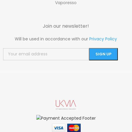
Vaporesso
Join our newsletter!
Will be used in accordance with our
Privacy Policy