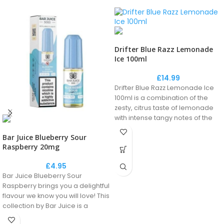
Drifter Blue Razz Lemonade
Ice 100ml
£
14.99
Drifter Blue Razz Lemonade Ice
100ml is a combination of the
zesty, citrus taste of lemonade
with intense tangy notes of the
blue raspberry, creating a
Bar Juice Blueberry Sour
unique fizzy drink flavour.
Raspberry 20mg
£
4.95
Don't forget to add your nicshots
Bar Juice Blueberry Sour
to your basket!
Raspberry brings you a delightful
flavour we know you will love! This
collection by Bar Juice is a
perfect recreation of the