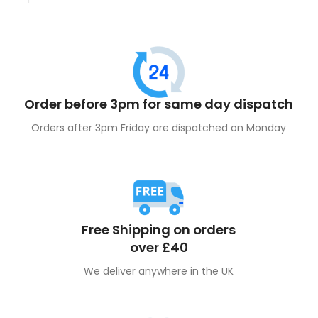
disposable flavour
phenomenon.
Order before 3pm for same day dispatch
Orders after 3pm Friday are dispatched on Monday
Free Shipping on orders
over £40
We deliver anywhere in the UK