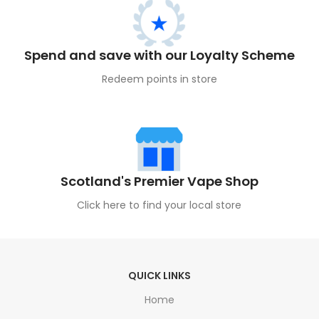
Spend and save with our Loyalty Scheme
Redeem points in store
Scotland's Premier Vape Shop
Click here to find your local store
QUICK LINKS
Home