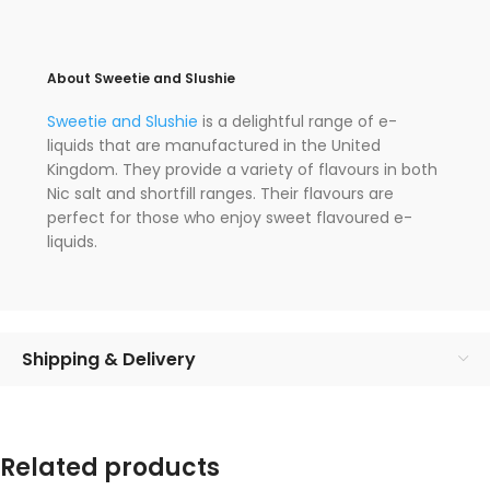
About Sweetie and Slushie
Sweetie and Slushie
is a delightful range of e-
liquids that are manufactured in the United
Kingdom. They provide a variety of flavours in both
Nic salt and shortfill ranges. Their flavours are
perfect for those who enjoy sweet flavoured e-
liquids.
Shipping & Delivery
Related products