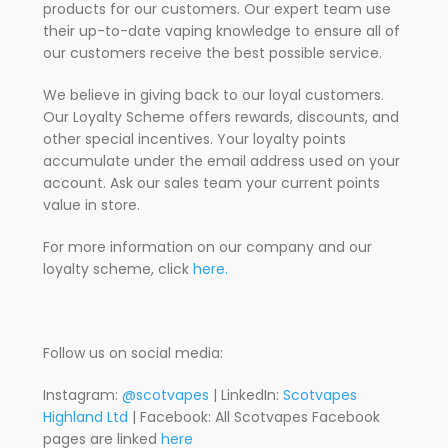
products for our customers. Our expert team use
their up-to-date vaping knowledge to ensure all of
our customers receive the best possible service.
We believe in giving back to our loyal customers.
Our Loyalty Scheme offers rewards, discounts, and
other special incentives. Your loyalty points
accumulate under the email address used on your
account. Ask our sales team your current points
value in store.
For more information on our company and our
loyalty scheme, click
here.
Follow us on social media:
Instagram:
@scotvapes
| LinkedIn:
Scotvapes
Highland Ltd
| Facebook: All Scotvapes Facebook
pages are linked
here