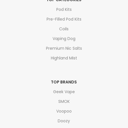
Pod Kits
Pre-Filled Pod Kits
Coils
Vaping Dog
Premium Nic Salts
Highland Mist
TOP BRANDS
Geek Vape
SMOK
Voopoo
Doozy