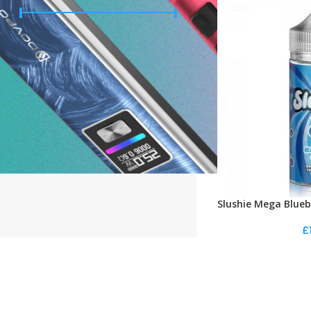
Price:
£10
—
£20
FILTER
STOCK STATUS
On sale
In stock
Slushie Mega Blueb
£