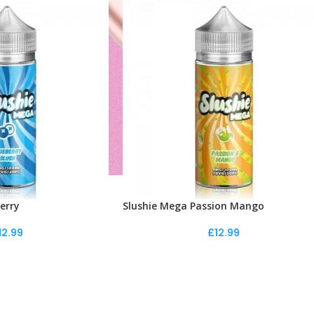
erry
Slushie Mega Passion Mango
12.99
£
12.99