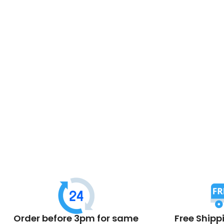
Order before 3pm for same
Free Shipp