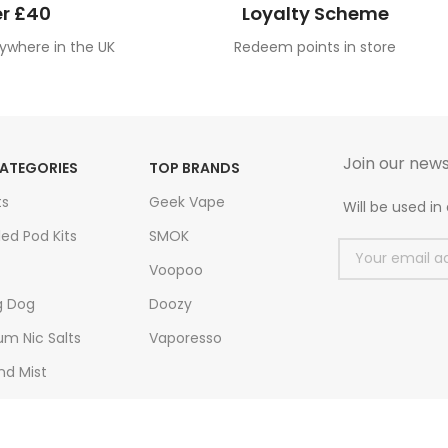
r £40
Loyalty Scheme
ywhere in the UK
Redeem points in store
Join our news
ATEGORIES
TOP BRANDS
ts
Geek Vape
Will be used i
led Pod Kits
SMOK
Voopoo
g Dog
Doozy
m Nic Salts
Vaporesso
nd Mist