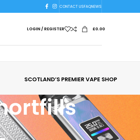
CONTACT US
FAQ
NEWS
LOGIN / REGISTER
£
0.00
SCOTLAND’S PREMIER VAPE SHOP
ortfills
18
24