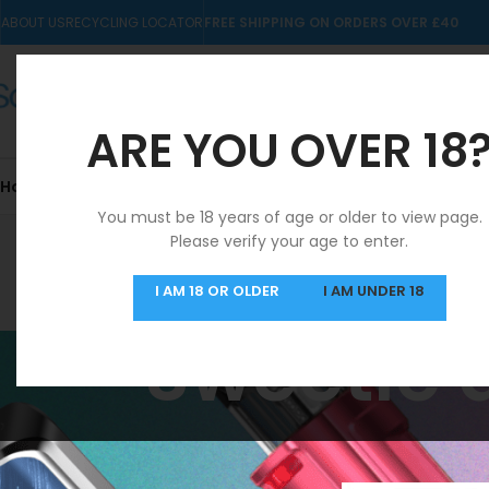
ABOUT US
RECYCLING LOCATOR
FREE SHIPPING ON ORDERS OVER £40
ARE YOU OVER 18
Home
10mls
Nic Salts
Pre-filled Kits & Pods
You must be 18 years of age or older to view page.
Please verify your age to enter.
SAME DAY DISPATCH
I AM 18 OR OLDER
I AM UNDER 18
MON-FRI
Sweetie a
Home
/
Products ta
FILTER BY PRICE