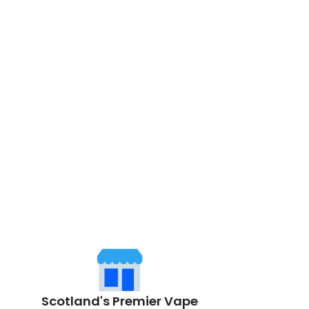
Scotland's Premier Vape