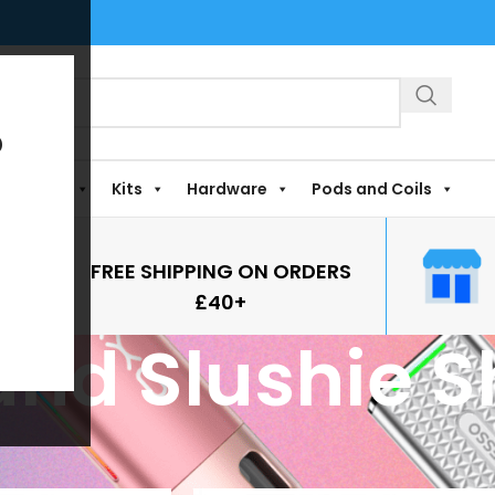
?
Shortfills
Kits
Hardware
Pods and Coils
FREE SHIPPING ON ORDERS
£40+
nd Slushie Sh
gged “Sweetie and Slushie Shortfills”
Show
9
12