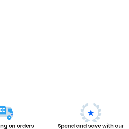
ing on orders
Spend and save with our