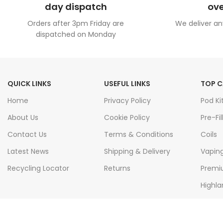
day dispatch
ove
Orders after 3pm Friday are
We deliver an
dispatched on Monday
QUICK LINKS
USEFUL LINKS
TOP C
Home
Privacy Policy
Pod Ki
About Us
Cookie Policy
Pre-Fil
Contact Us
Terms & Conditions
Coils
Latest News
Shipping & Delivery
Vapin
Recycling Locator
Returns
Premiu
Highla