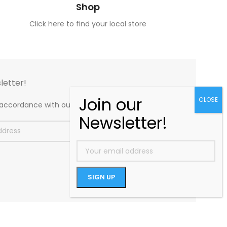
Shop
Click here to find your local store
letter!
n accordance with our
Privacy Policy