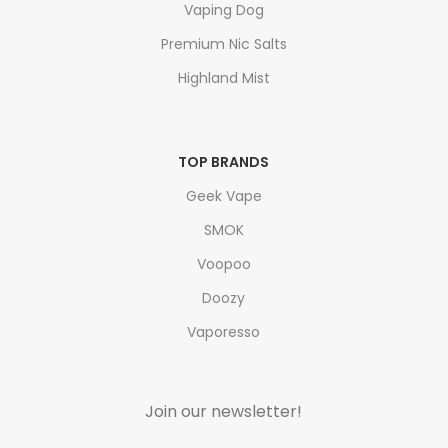
Vaping Dog
Premium Nic Salts
Highland Mist
TOP BRANDS
Geek Vape
SMOK
Voopoo
Doozy
Vaporesso
Join our newsletter!