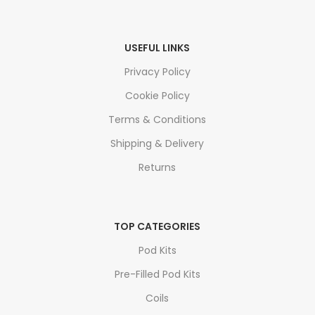
USEFUL LINKS
Privacy Policy
Cookie Policy
Terms & Conditions
Shipping & Delivery
Returns
TOP CATEGORIES
Pod Kits
Pre-Filled Pod Kits
Coils