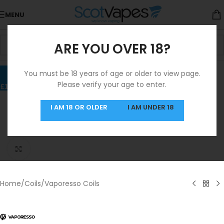
MENU
ARE YOU OVER 18?
You must be 18 years of age or older to view page.
Please verify your age to enter.
I AM 18 OR OLDER
I AM UNDER 18
Click to enlarge
Home
/
Coils
/
Vaporesso Coils