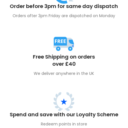
Order before 3pm for same day dispatch
Orders after 3pm Friday are dispatched on Monday
Free Shipping on orders
over £40
We deliver anywhere in the UK
Spend and save with our Loyalty Scheme
Redeem points in store