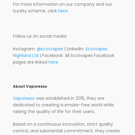
For more information on our company and our
loyalty scheme, click
here.
Follow us on social media:
Instagram:
@scotvapes
| LinkedIn:
Scotvapes
Highland Ltd
| Facebook: All Scotvapes Facebook
pages are linked
here
About Vaporesso
Vaporesso
was established in 2015, they are
dedicated to creating a smoke-free world while
raising the quality of life for their users.
Based on a continuous innovation, strict quality
control, and substantial commitment, they create