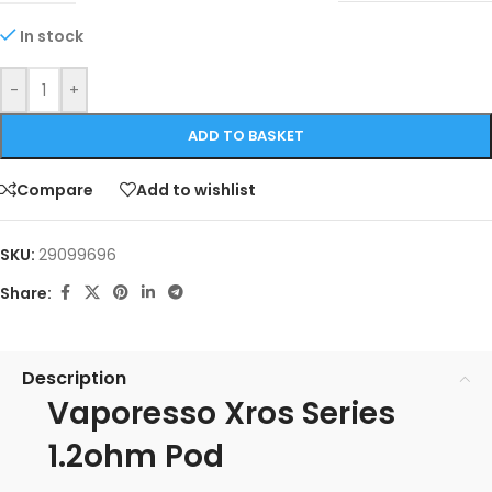
In stock
-
+
ADD TO BASKET
Compare
Add to wishlist
SKU:
29099696
Share:
Description
Vaporesso Xros Series
1.2ohm Pod