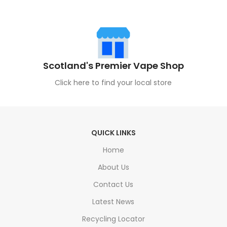
Scotland's Premier Vape Shop
Click here to find your local store
QUICK LINKS
Home
About Us
Contact Us
Latest News
Recycling Locator