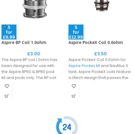
Aspire BP Coil 1.0ohm
Aspire PockeX Coil 0.6ohm
£
3.00
£
3.50
The Aspire BP coil 1.0ohm has
Aspire PockeX Coil 0.6ohm for
been designed for use with
Aspire Pockex kit
and Nautilus X
the Aspire BP60 & BP80 pod
tank. Aspire PockeX coils feature
kit and pods only.
The BP coil
a Utech design that passes the
delivers thick, dense clouds of
airflow twice around the coil to
vapour, intense flavour, and
ensure that the vapour absorbs
heats up quickly.
more flavour.