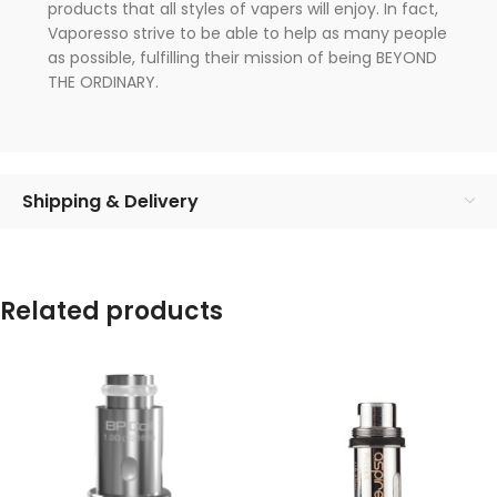
products that all styles of vapers will enjoy. In fact,
Vaporesso strive to be able to help as many people
as possible, fulfilling their mission of being BEYOND
THE ORDINARY.
Shipping & Delivery
Related products