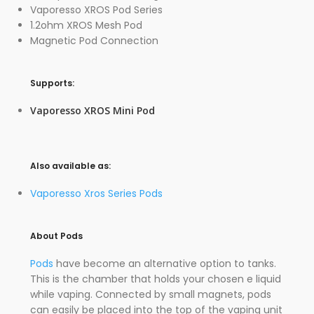
Vaporesso XROS Pod Series
1.2ohm XROS Mesh Pod
Magnetic Pod Connection
Supports:
Vaporesso XROS Mini Pod
Also available as:
Vaporesso Xros Series Pods
About Pods
Pods
have become an alternative option to tanks.
This is the chamber that holds your chosen e liquid
while vaping. Connected by small magnets, pods
can easily be placed into the top of the vaping unit