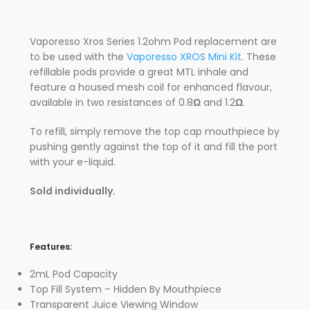
Vaporesso Xros Series 1.2ohm Pod replacement are
to be used with the
Vaporesso XROS Mini Kit
. These
refillable pods provide a great MTL inhale and
feature a housed mesh coil for enhanced flavour,
available in two resistances of 0.8
Ω
and 1.2
Ω
.
To refill, simply remove the top cap mouthpiece by
pushing gently against the top of it and fill the port
with your e-liquid.
Sold individually.
Features:
2mL Pod Capacity
Top Fill System – Hidden By Mouthpiece
Transparent Juice Viewing Window