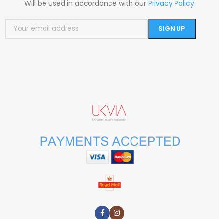
Will be used in accordance with our
Privacy Policy