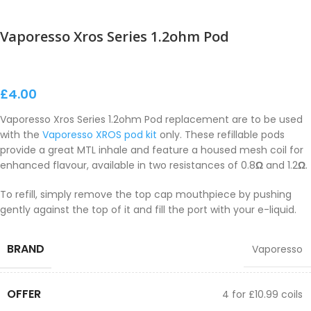
Vaporesso Xros Series 1.2ohm Pod
£
4.00
Vaporesso Xros Series 1.2ohm Pod replacement are to be used
with the
Vaporesso XROS pod kit
only. These refillable pods
provide a great MTL inhale and feature a housed mesh coil for
enhanced flavour, available in two resistances of 0.8
Ω
and 1.2
Ω
.
To refill, simply remove the top cap mouthpiece by pushing
gently against the top of it and fill the port with your e-liquid.
BRAND
Vaporesso
OFFER
4 for £10.99 coils