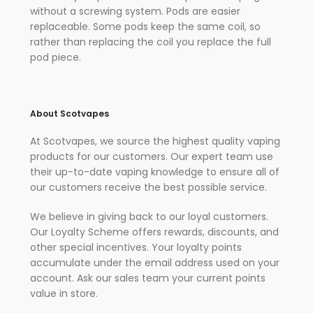
without a screwing system. Pods are easier
replaceable. Some pods keep the same coil, so
rather than replacing the coil you replace the full
pod piece.
About Scotvapes
At Scotvapes, we source the highest quality vaping
products for our customers. Our expert team use
their up-to-date vaping knowledge to ensure all of
our customers receive the best possible service.
We believe in giving back to our loyal customers.
Our Loyalty Scheme offers rewards, discounts, and
other special incentives. Your loyalty points
accumulate under the email address used on your
account. Ask our sales team your current points
value in store.