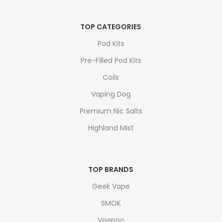
TOP CATEGORIES
Pod Kits
Pre-Filled Pod Kits
Coils
Vaping Dog
Premium Nic Salts
Highland Mist
TOP BRANDS
Geek Vape
SMOK
Voopoo