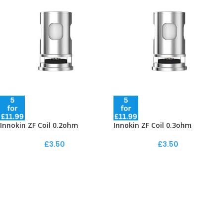
Innokin ZF Coil 0.2ohm
Innokin ZF Coil 0.3ohm
£
3.50
£
3.50