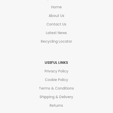
Home
About Us
Contact Us
Latest News
Recycling Locator
USEFUL LINKS
Privacy Policy
Cookie Policy
Terms & Conditions
Shipping & Delivery
Returns