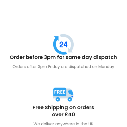
Order before 3pm for same day dispatch
Orders after 3pm Friday are dispatched on Monday
Free Shipping on orders
over £40
We deliver anywhere in the UK