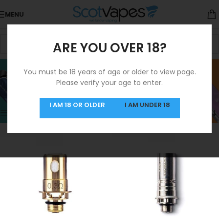
MENU
ARE YOU OVER 18?
Innokin Coils
You must be 18 years of age or older to view page.
Please verify your age to enter.
Categories
Home
/
Coils
/
Innokin Coils
Showing all 8 results
I AM 18 OR OLDER
I AM UNDER 18
Show sidebar