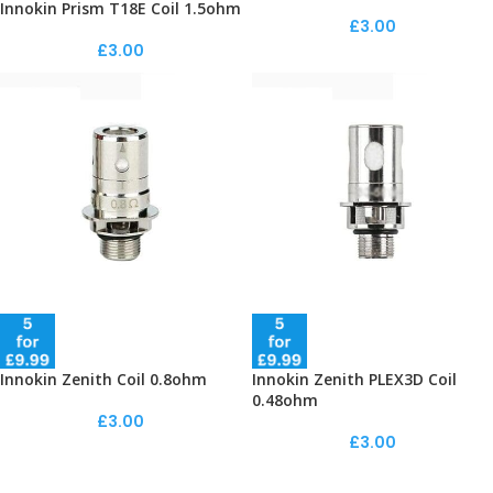
Innokin Prism T18E Coil 1.5ohm
£
3.00
£
3.00
Innokin Zenith Coil 0.8ohm
Innokin Zenith PLEX3D Coil
0.48ohm
£
3.00
£
3.00