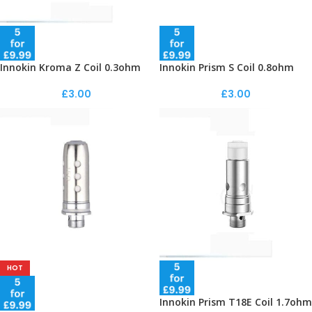
Innokin Kroma Z Coil 0.3ohm
Innokin Prism S Coil 0.8ohm
£
3.00
£
3.00
HOT
Innokin Prism T18E Coil 1.7ohm