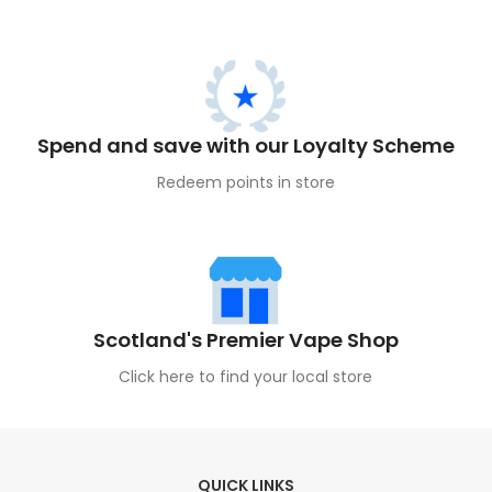
Spend and save with our Loyalty Scheme
Redeem points in store
Scotland's Premier Vape Shop
Click here to find your local store
QUICK LINKS