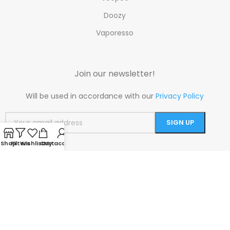
Doozy
Vaporesso
Join our newsletter!
Will be used in accordance with our
Privacy Policy
Shop
Filters
Wishlist
Cart
My account