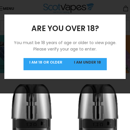
MENU
ARE YOU OVER 18?
Pod
You must be 18 years of age or older to view page.
Please verify your age to enter.
Categories
Home
/
Products tagged “Pod”
Showing 1–12 of 27 results
I AM 18 OR OLDER
I AM UNDER 18
Show sidebar