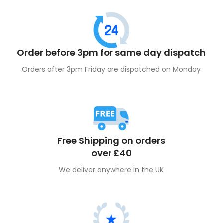
Order before 3pm for same day dispatch
Orders after 3pm Friday are dispatched on Monday
Free Shipping on orders
over £40
We deliver anywhere in the UK