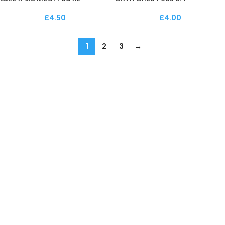
£
4.50
£
4.00
1
2
3
→