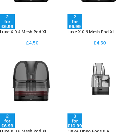
Luxe X 0.4 Mesh Pod XL
Luxe X 0.6 Mesh Pod XL
£
4.50
£
4.50
Luxe X 0.8 Mesh Pod XL
OXVA Oneo Pods 0.4