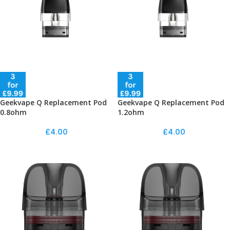
Geekvape Q Replacement Pod
Geekvape Q Replacement Pod
0.8ohm
1.2ohm
£
4.00
£
4.00