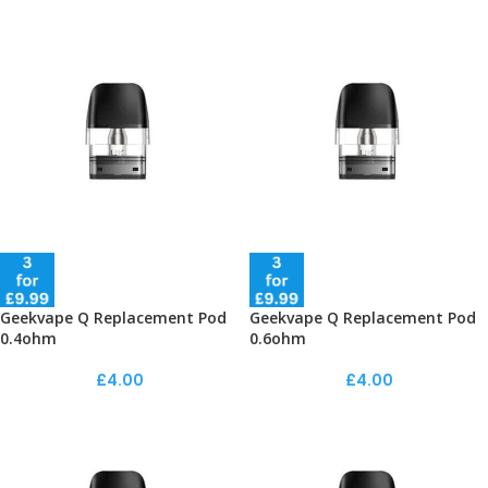
Geekvape Q Replacement Pod
Geekvape Q Replacement Pod
0.4ohm
0.6ohm
£
4.00
£
4.00