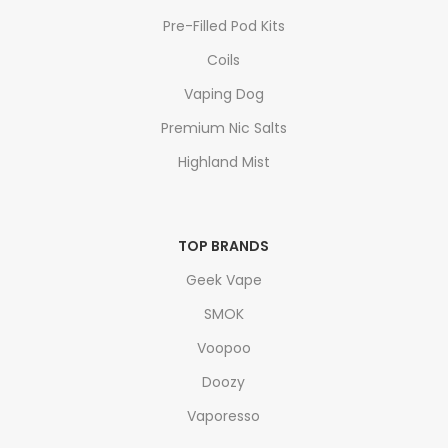
Pre-Filled Pod Kits
Coils
Vaping Dog
Premium Nic Salts
Highland Mist
TOP BRANDS
Geek Vape
SMOK
Voopoo
Doozy
Vaporesso