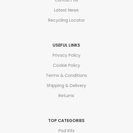
Contact Us
Latest News
Recycling Locator
USEFUL LINKS
Privacy Policy
Cookie Policy
Terms & Conditions
Shipping & Delivery
Returns
TOP CATEGORIES
Pod Kits