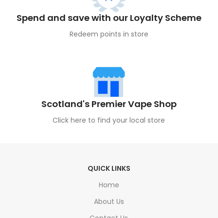
Spend and save with our Loyalty Scheme
Redeem points in store
Scotland's Premier Vape Shop
Click here to find your local store
QUICK LINKS
Home
About Us