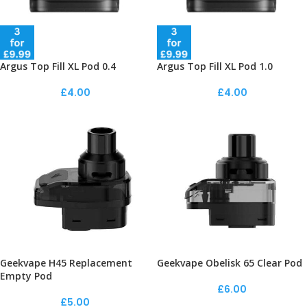
Argus Top Fill XL Pod 0.4
Argus Top Fill XL Pod 1.0
£
4.00
£
4.00
Geekvape H45 Replacement
Geekvape Obelisk 65 Clear Pod
Empty Pod
£
6.00
£
5.00