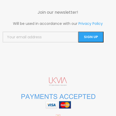
Join our newsletter!
Will be used in accordance with our
Privacy Policy