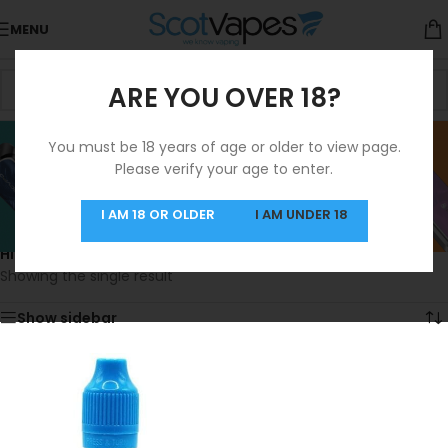
MENU
ARE YOU OVER 18?
Highland Mist -
You must be 18 years of age or older to view page.
Please verify your age to enter.
Refresher
Categories
I AM 18 OR OLDER
I AM UNDER 18
Home
/
Product Alternative Nic Strength
/
Highland Mist - Refresher
Showing the single result
Show sidebar