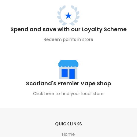
Spend and save with our Loyalty Scheme
Redeem points in store
Scotland's Premier Vape Shop
Click here to find your local store
QUICK LINKS
Home