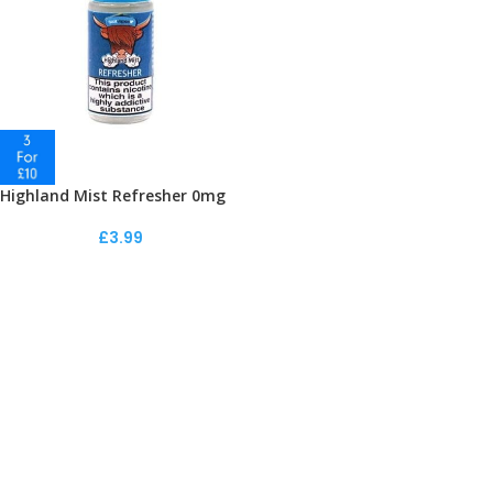
Highland Mist Refresher 0mg
£
3.99