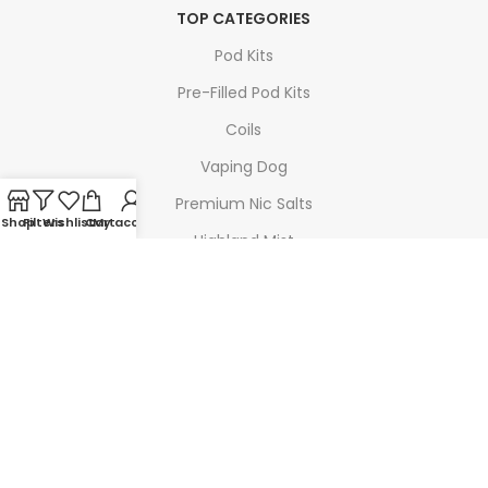
TOP CATEGORIES
Pod Kits
Pre-Filled Pod Kits
Coils
Vaping Dog
Premium Nic Salts
Shop
Filters
Wishlist
Cart
My account
Highland Mist
TOP BRANDS
Geek Vape
SMOK
Voopoo
Doozy