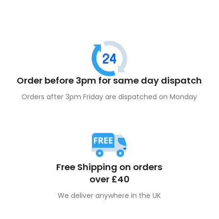
Order before 3pm for same day dispatch
Orders after 3pm Friday are dispatched on Monday
Free Shipping on orders
over £40
We deliver anywhere in the UK