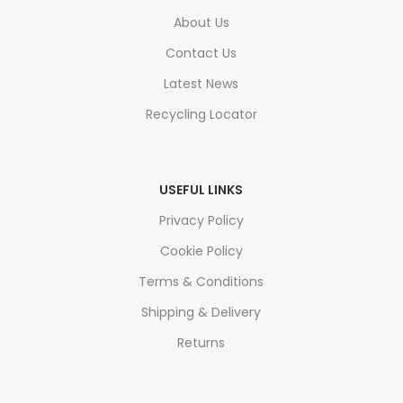
About Us
Contact Us
Latest News
Recycling Locator
USEFUL LINKS
Privacy Policy
Cookie Policy
Terms & Conditions
Shipping & Delivery
Returns