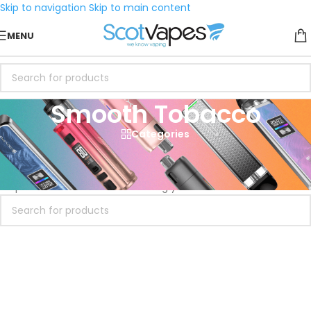
Skip to navigation
Skip to main content
MENU
Smooth Tobacco
Categories
Home
/
eLiquid
/
Vaping Dog
/
Smooth Tobacco
No products were found matching your selection.