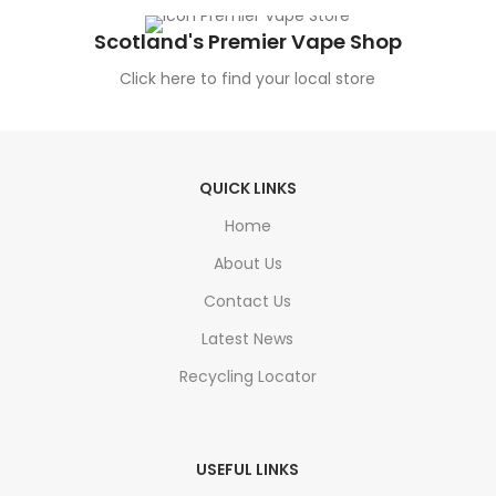
Scotland's Premier Vape Shop
Click here to find your local store
QUICK LINKS
Home
About Us
Contact Us
Latest News
Recycling Locator
USEFUL LINKS