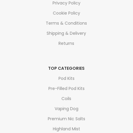
Privacy Policy
Cookie Policy
Terms & Conditions
Shipping & Delivery
Returns
TOP CATEGORIES
Pod Kits
Pre-Filled Pod Kits
Coils
Vaping Dog
Premium Nic Salts
Highland Mist