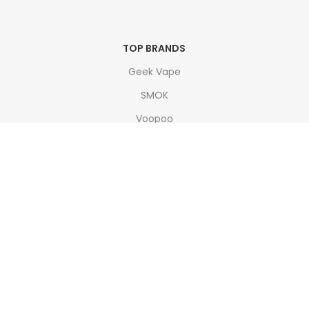
TOP BRANDS
Geek Vape
SMOK
Voopoo
Doozy
Vaporesso
Join our newsletter!
Will be used in accordance with our
Privacy Policy