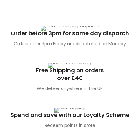
Order before 3pm for same day dispatch
Orders after 3pm Friday are dispatched on Monday
Free Shipping on orders
over £40
We deliver anywhere in the UK
Spend and save with our Loyalty Scheme
Redeem points in store