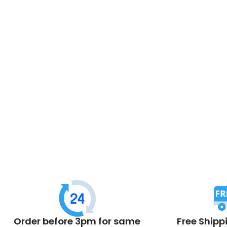
Order before 3pm for same
Free Shipp