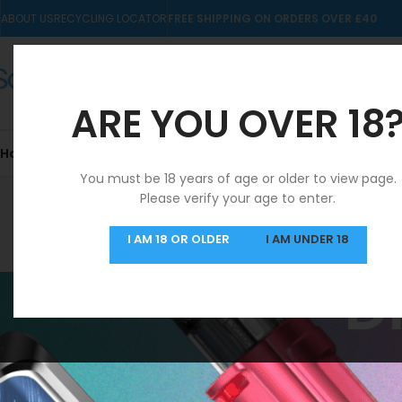
ABOUT US
RECYCLING LOCATOR
FREE SHIPPING ON ORDERS OVER £40
ARE YOU OVER 18
Home
10mls
Nic Salts
Pre-filled Kits & Pods
You must be 18 years of age or older to view page.
Please verify your age to enter.
SAME DAY DISPATCH
I AM 18 OR OLDER
I AM UNDER 18
MON-FRI
D
Drifter 6K Pods
STOCK STATUS
Home
/
Drifter 6K 