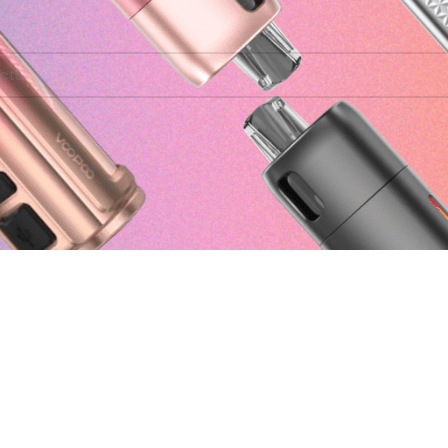
ound matching your selection.