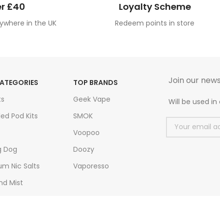
r £40
Loyalty Scheme
ywhere in the UK
Redeem points in store
Join our news
ATEGORIES
TOP BRANDS
ts
Geek Vape
Will be used i
led Pod Kits
SMOK
Voopoo
g Dog
Doozy
m Nic Salts
Vaporesso
nd Mist