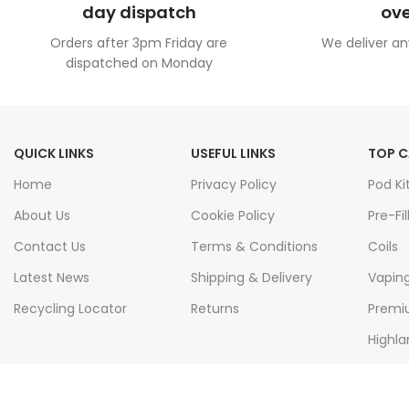
day dispatch
ove
Orders after 3pm Friday are
We deliver an
dispatched on Monday
QUICK LINKS
USEFUL LINKS
TOP C
Home
Privacy Policy
Pod Ki
About Us
Cookie Policy
Pre-Fil
Contact Us
Terms & Conditions
Coils
Latest News
Shipping & Delivery
Vapin
Recycling Locator
Returns
Premiu
Highla