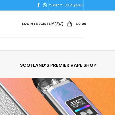
CONTACT US
FAQ
NEWS
LOGIN / REGISTER
£
0.00
SCOTLAND’S PREMIER VAPE SHOP