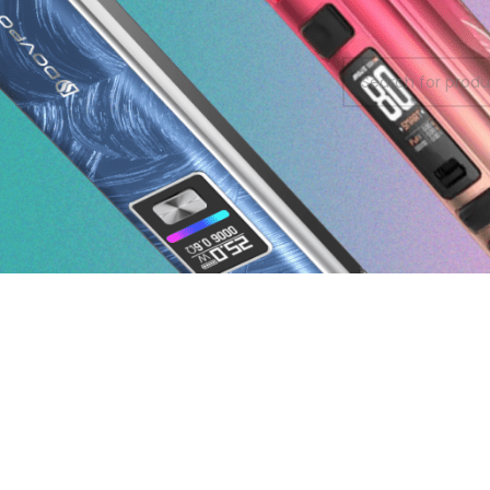
On sale
No products were f
In stock