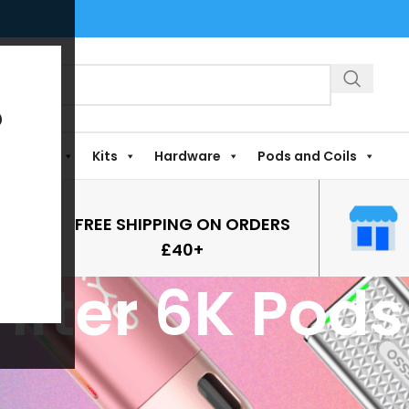
?
Shortfills
Kits
Hardware
Pods and Coils
FREE SHIPPING ON ORDERS
£40+
rifter 6K Pods
Pods