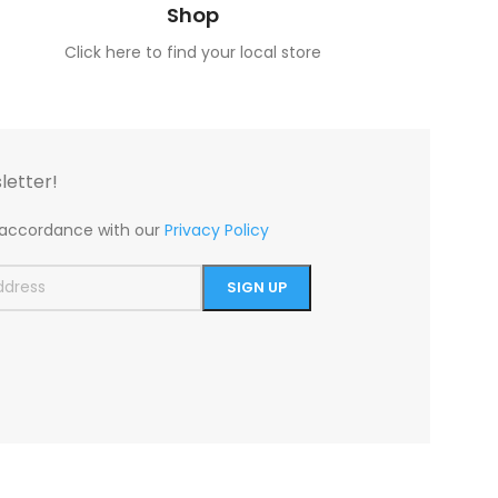
Shop
Click here to find your local store
letter!
n accordance with our
Privacy Policy