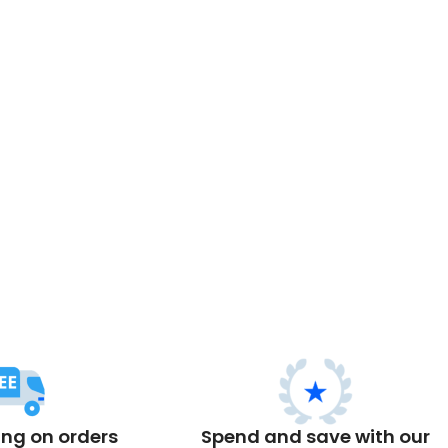
ing on orders
Spend and save with our