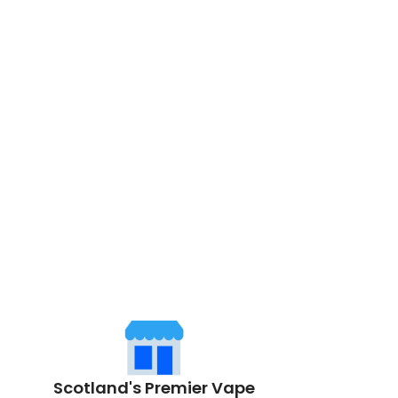
Scotland's Premier Vape