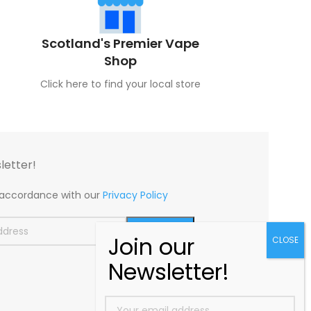
Scotland's Premier Vape
Shop
Click here to find your local store
letter!
n accordance with our
Privacy Policy