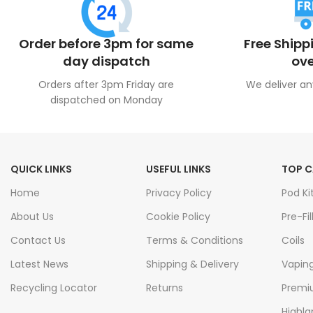
Order before 3pm for same
Free Shipp
day dispatch
ove
Orders after 3pm Friday are
We deliver an
dispatched on Monday
QUICK LINKS
USEFUL LINKS
TOP C
Home
Privacy Policy
Pod Ki
About Us
Cookie Policy
Pre-Fil
Contact Us
Terms & Conditions
Coils
Latest News
Shipping & Delivery
Vapin
Recycling Locator
Returns
Premiu
Highla