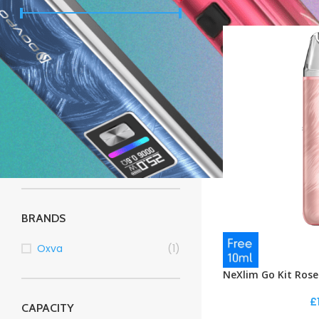
Price:
£10
—
£20
FILTER
STOCK STATUS
On sale
In stock
BRANDS
Oxva
(1)
NeXlim Go Kit Rose
£
CAPACITY