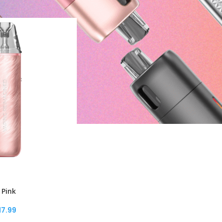
 Pink
17.99