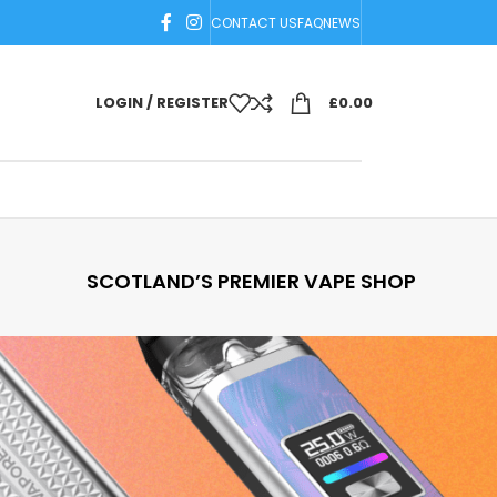
CONTACT US
FAQ
NEWS
LOGIN / REGISTER
£
0.00
SCOTLAND’S PREMIER VAPE SHOP
18
24