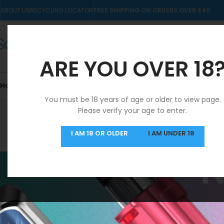
ABOUT US
RECYCLING LOCATOR
FREE SHIPPING ON ORDERS OVER £40
ARE YOU OVER 18
Home
10mls
Nic Salts
Pre-filled Kits & Pods
You must be 18 years of age or older to view page.
Please verify your age to enter.
SAME DAY DISPATCH
I AM 18 OR OLDER
I AM UNDER 18
MON-FRI
N
NeXlim Go Kit
FILTER BY PRICE
Home
/
NeXlim Go K