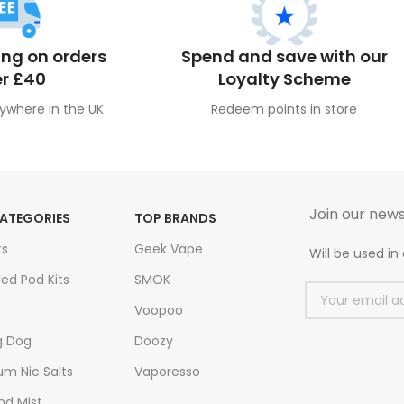
ing on orders
Spend and save with our
r £40
Loyalty Scheme
ywhere in the UK
Redeem points in store
Join our news
ATEGORIES
TOP BRANDS
ts
Geek Vape
Will be used i
led Pod Kits
SMOK
Voopoo
g Dog
Doozy
m Nic Salts
Vaporesso
nd Mist