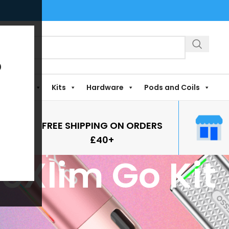
?
Shortfills
Kits
Hardware
Pods and Coils
FREE SHIPPING ON ORDERS
£40+
eXlim Go Kit
it
Show
9
12