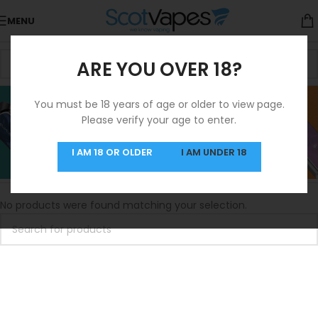
MENU
ARE YOU OVER 18?
3 For 10 Salts
You must be 18 years of age or older to view page.
Please verify your age to enter.
Categories
3 For 10 Salts
I AM 18 OR OLDER
I AM UNDER 18
Home
/
3 For 10 Salts
No products were found matching your selection.