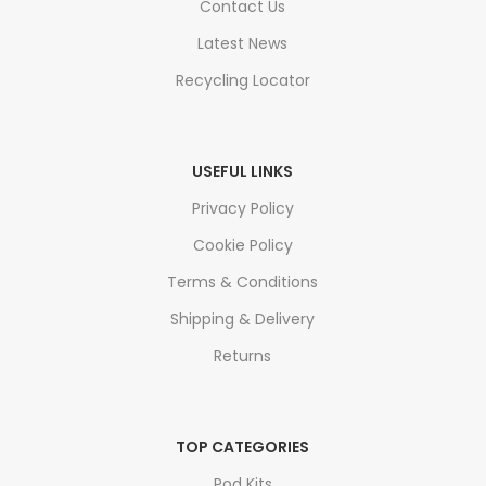
Contact Us
Latest News
Recycling Locator
USEFUL LINKS
Privacy Policy
Cookie Policy
Terms & Conditions
Shipping & Delivery
Returns
TOP CATEGORIES
Pod Kits