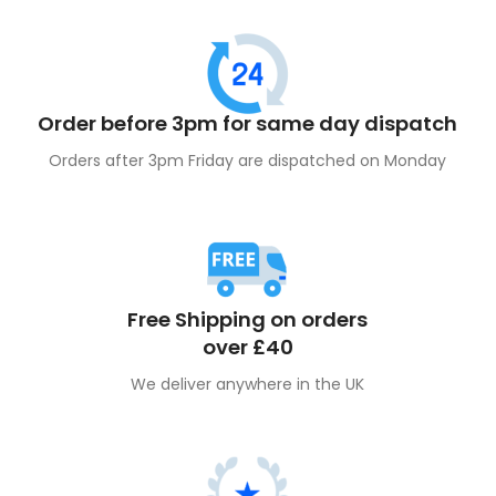
Order before 3pm for same day dispatch
Orders after 3pm Friday are dispatched on Monday
Free Shipping on orders
over £40
We deliver anywhere in the UK