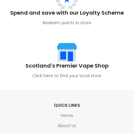
Spend and save with our Loyalty Scheme
Redeem points in store
Scotland's Premier Vape Shop
Click here to find your local store
QUICK LINKS
Home
About Us