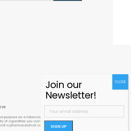
039
e purpose as a tobacco cigarette – it delivers its
ty of cigarettes you currently smoke. We
re not a pharmaceutical company and we do not