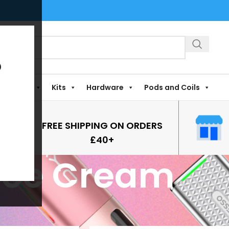
?
Shortfills
Kits
Hardware
Pods and Coils
FREE SHIPPING ON ORDERS
£40+
Ice Cream
vours
/
Ice Cream
Show
9
12