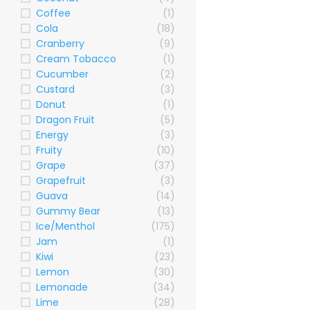
Coffee
(1)
Cola
(18)
Cranberry
(9)
Cream Tobacco
(1)
Cucumber
(2)
Custard
(3)
Donut
(1)
Dragon Fruit
(5)
Energy
(3)
Fruity
(10)
Grape
(37)
Grapefruit
(3)
Guava
(14)
Gummy Bear
(13)
Ice/Menthol
(175)
Jam
(1)
Kiwi
(23)
Lemon
(30)
Lemonade
(34)
Lime
(28)