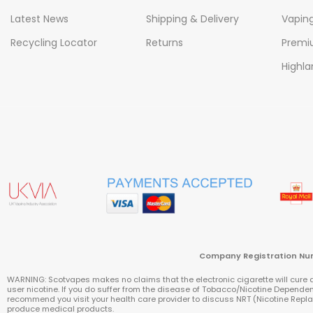
Latest News
Shipping & Delivery
Vapin
Recycling Locator
Returns
Premiu
Highla
Company Registratio
WARNING: Scotvapes makes no claims that the electronic cigarette will cure a 
user nicotine. If you do suffer from the disease of Tobacco/Nicotine Depend
recommend you visit your health care provider to discuss NRT (Nicotine Re
produce medical products.