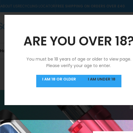
ABOUT US
RECYCLING LOCATOR
FREE SHIPPING ON ORDERS OVER £40
ARE YOU OVER 18
Home
10mls
Nic Salts
Pre-filled Kits & Pods
You must be 18 years of age or older to view page.
Please verify your age to enter.
SAME DAY DISPATCH
I AM 18 OR OLDER
I AM UNDER 18
MON-FRI
Home
/
Product Fla
FILTER BY PRICE