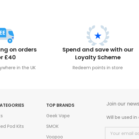
ing on orders
Spend and save with our
r £40
Loyalty Scheme
ywhere in the UK
Redeem points in store
Join our news
ATEGORIES
TOP BRANDS
ts
Geek Vape
Will be used i
led Pod Kits
SMOK
Voopoo