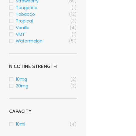
Strawberry
(89)
Tangerine
(1)
Tobacco
(12)
Tropical
(3)
Vanilla
(4)
VMT
(1)
Watermelon
(51)
NICOTINE STRENGTH
10mg
(2)
20mg
(2)
CAPACITY
10ml
(4)