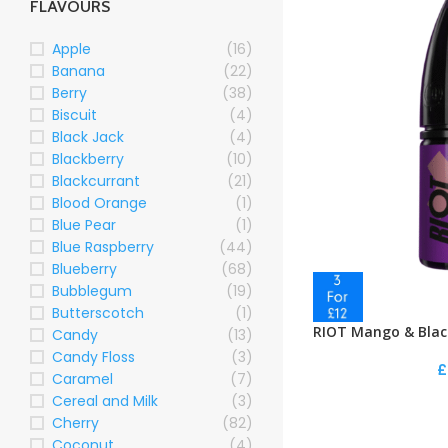
FLAVOURS
Apple
(16)
Banana
(22)
Berry
(38)
Biscuit
(4)
Black Jack
(4)
Blackberry
(10)
Blackcurrant
(21)
Blood Orange
(1)
Blue Pear
(1)
Blue Raspberry
(44)
Blueberry
(68)
Bubblegum
(19)
Butterscotch
(1)
RIOT Mango & Blac
Candy
(13)
Candy Floss
(3)
£
Caramel
(7)
Cereal and Milk
(3)
Cherry
(82)
Coconut
(4)