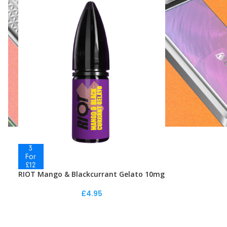
RIOT Mango & Blackcurrant Gelato 10mg
£
4.95