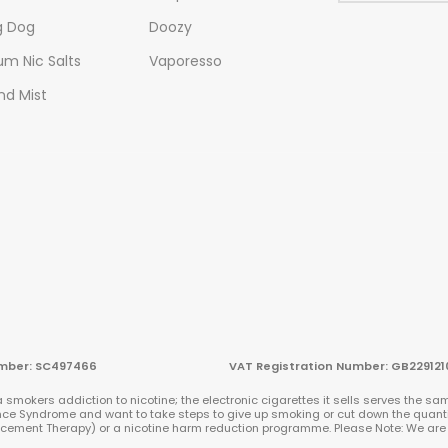
g Dog
Doozy
m Nic Salts
Vaporesso
nd Mist
n Number: SC497466 VAT Registration Number: GB229121
smokers addiction to nicotine; the electronic cigarettes it sells serves the sam
ence Syndrome and want to take steps to give up smoking or cut down the quanti
placement Therapy) or a nicotine harm reduction programme. Please Note: We a