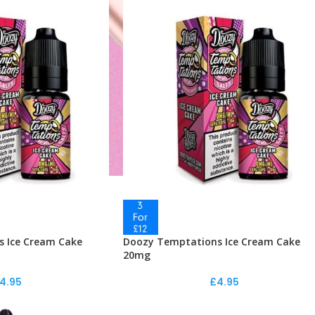
 Ice Cream Cake
Doozy Temptations Ice Cream Cake
20mg
4.95
£
4.95