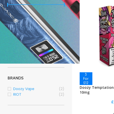
Price:
£0
—
£10
FILTER
STOCK STATUS
On sale
In stock
BRANDS
Doozy Temptations
Doozy Vape
(2)
10mg
RIOT
(2)
£