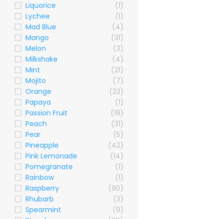
Liquorice
(1)
Lychee
(1)
Mad Blue
(4)
Mango
(31)
Melon
(3)
Milkshake
(4)
Mint
(21)
Mojito
(7)
Orange
(23)
Papaya
(1)
Passion Fruit
(19)
Peach
(31)
Pear
(5)
Pineapple
(42)
Pink Lemonade
(14)
Pomegranate
(1)
Rainbow
(1)
Raspberry
(90)
Rhubarb
(3)
Spearmint
(9)