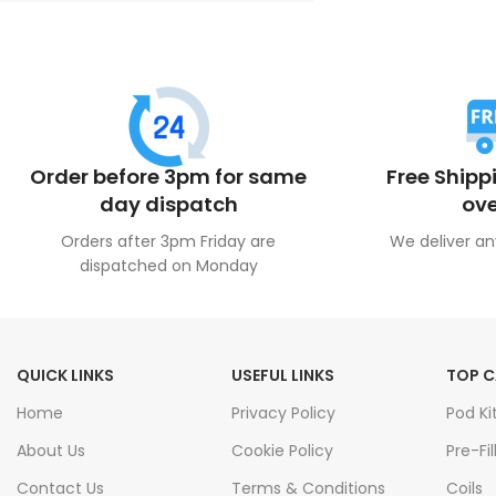
Order before 3pm for same
Free Shipp
day dispatch
ove
Orders after 3pm Friday are
We deliver an
dispatched on Monday
QUICK LINKS
USEFUL LINKS
TOP C
Home
Privacy Policy
Pod Ki
About Us
Cookie Policy
Pre-Fil
Contact Us
Terms & Conditions
Coils