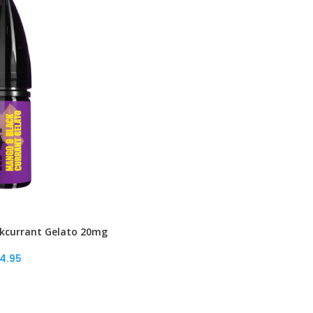
kcurrant Gelato 20mg
4.95