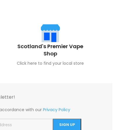
Scotland's Premier Vape
Shop
Click here to find your local store
letter!
n accordance with our
Privacy Policy