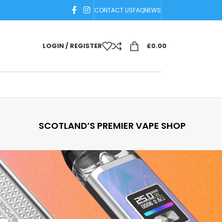
CONTACT US
FAQ
NEWS
LOGIN / REGISTER
£
0.00
SCOTLAND’S PREMIER VAPE SHOP
18
24