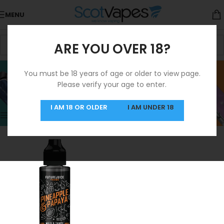
MENU
ARE YOU OVER 18?
Papaya
You must be 18 years of age or older to view page.
Please verify your age to enter.
Categories
Home
/
Product Flavours
/
Papaya
Showing the single result
I AM 18 OR OLDER
I AM UNDER 18
Show sidebar