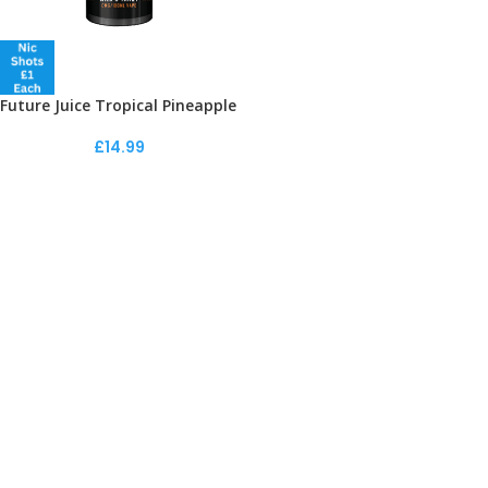
Future Juice Tropical Pineapple
£
14.99