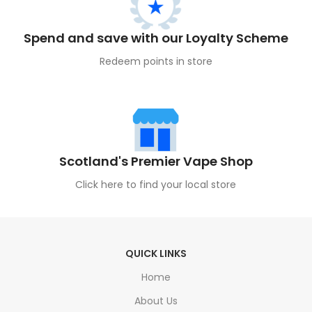
Spend and save with our Loyalty Scheme
Redeem points in store
Scotland's Premier Vape Shop
Click here to find your local store
QUICK LINKS
Home
About Us