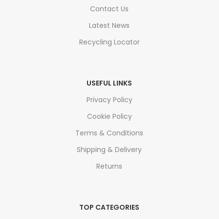
Contact Us
Latest News
Recycling Locator
USEFUL LINKS
Privacy Policy
Cookie Policy
Terms & Conditions
Shipping & Delivery
Returns
TOP CATEGORIES