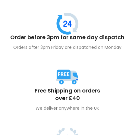
Order before 3pm for same day dispatch
Orders after 3pm Friday are dispatched on Monday
Free Shipping on orders
over £40
We deliver anywhere in the UK