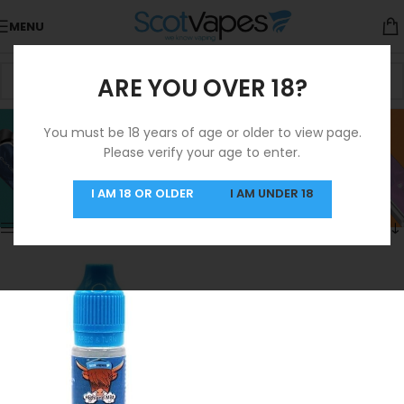
MENU
ARE YOU OVER 18?
Raspberry Ice
You must be 18 years of age or older to view page.
Please verify your age to enter.
Categories
Home
/
Products tagged “Raspberry Ice”
Showing the single result
I AM 18 OR OLDER
I AM UNDER 18
Show sidebar