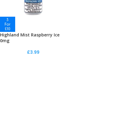
Highland Mist Raspberry Ice
0mg
£
3.99