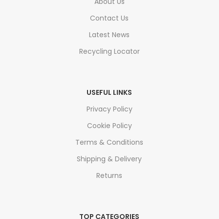
About Us
Contact Us
Latest News
Recycling Locator
USEFUL LINKS
Privacy Policy
Cookie Policy
Terms & Conditions
Shipping & Delivery
Returns
TOP CATEGORIES