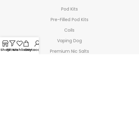
Pod Kits
Pre-Filled Pod Kits
Coils
Vaping Dog
Shop
Filters
Wishlist
Cart
My account
Premium Nic Salts
Highland Mist
TOP BRANDS
Geek Vape
SMOK
Voopoo
Doozy