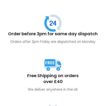
Order before 3pm for same day dispatch
Orders after 3pm Friday are dispatched on Monday
Free Shipping on orders
over £40
We deliver anywhere in the UK