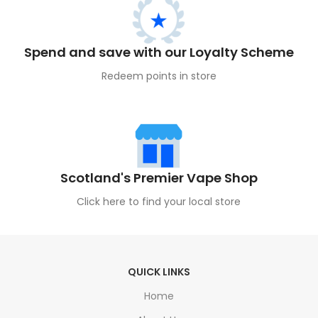
Spend and save with our Loyalty Scheme
Redeem points in store
Scotland's Premier Vape Shop
Click here to find your local store
QUICK LINKS
Home