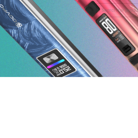
On sale
In stock