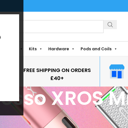
?
Shortfills
Kits
Hardware
Pods and Coils
FREE SHIPPING ON ORDERS
£40+
esso XROS Mi
agged “Vaporesso XROS Mini 4”
ound matching your selection.