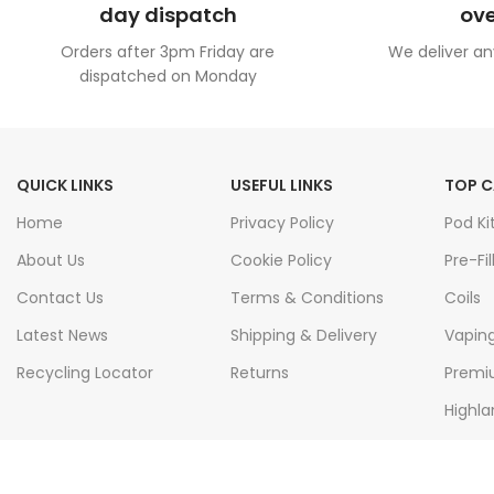
day dispatch
ove
Orders after 3pm Friday are
We deliver an
dispatched on Monday
QUICK LINKS
USEFUL LINKS
TOP C
Home
Privacy Policy
Pod Ki
About Us
Cookie Policy
Pre-Fil
Contact Us
Terms & Conditions
Coils
Latest News
Shipping & Delivery
Vapin
Recycling Locator
Returns
Premiu
Highla