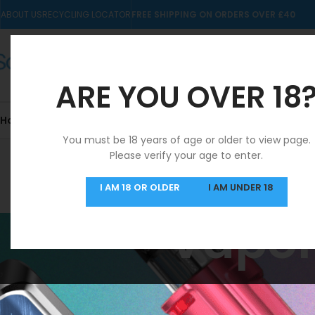
ABOUT US
RECYCLING LOCATOR
FREE SHIPPING ON ORDERS OVER £40
ARE YOU OVER 18
Home
10mls
Nic Salts
Pre-filled Kits & Pods
You must be 18 years of age or older to view page.
Please verify your age to enter.
SAME DAY DISPATCH
I AM 18 OR OLDER
I AM UNDER 18
MON-FRI
Vapor
Home
/
Products t
STOCK STATUS
No products were f