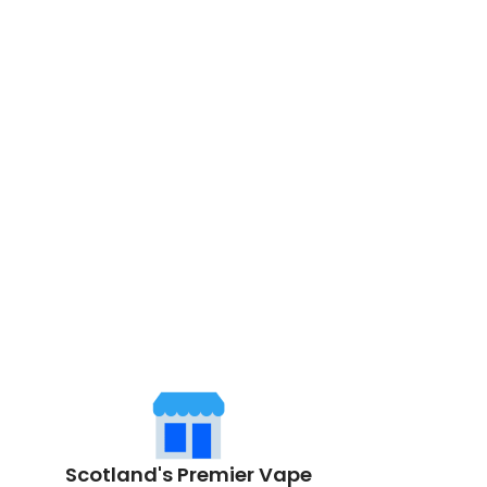
Scotland's Premier Vape