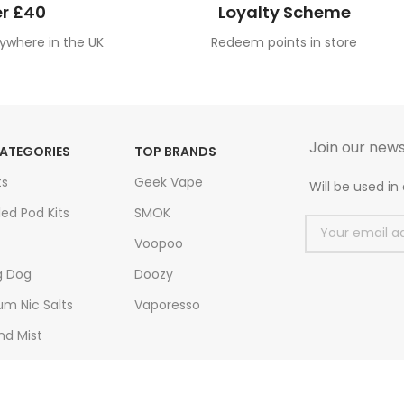
r £40
Loyalty Scheme
ywhere in the UK
Redeem points in store
Join our news
ATEGORIES
TOP BRANDS
ts
Geek Vape
Will be used i
led Pod Kits
SMOK
Voopoo
g Dog
Doozy
m Nic Salts
Vaporesso
nd Mist