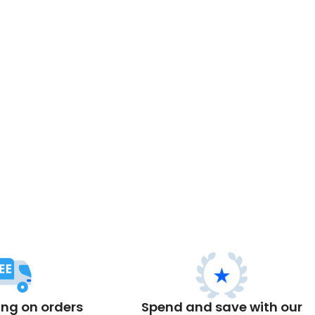
ing on orders
Spend and save with our