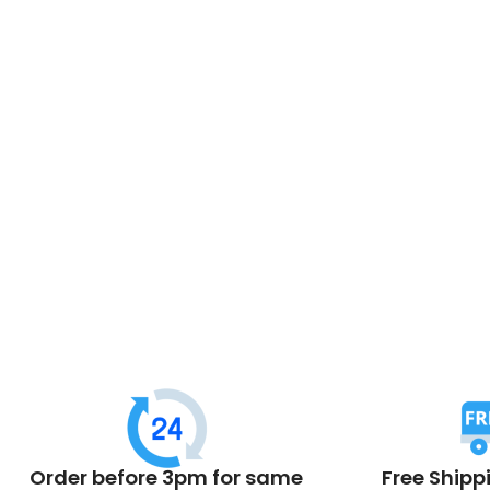
Order before 3pm for same
Free Shipp