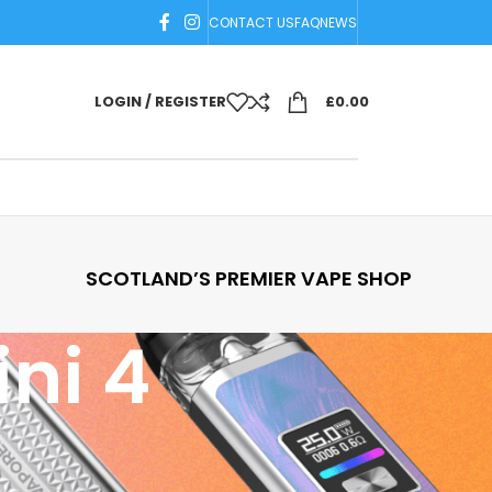
CONTACT US
FAQ
NEWS
LOGIN / REGISTER
£
0.00
SCOTLAND’S PREMIER VAPE SHOP
ni 4