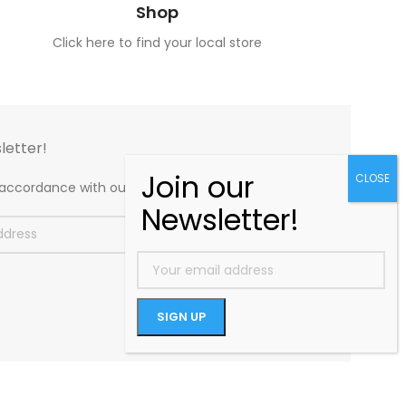
Shop
Click here to find your local store
letter!
n accordance with our
Privacy Policy